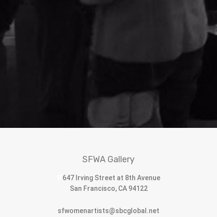
SFWA Gallery
647 Irving Street at 8th Avenue
San Francisco, CA 94122
sfwomenartists@sbcglobal.net