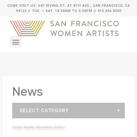
COME VISIT US: 647 IRVING ST. AT 8TH AVE., SAN FRANCISCO, CA
94122
// TUE. – SAT. 10:30AM TO 5:30PM // 415.566.8550
News
Gallery
helpful information
history