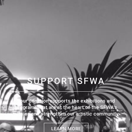
SUPPORT SFWA
Your donation supports the exhibitions and
programs that are at the heart of the SFWA's
mission and strengthen our artistic community.
LEARN MORE