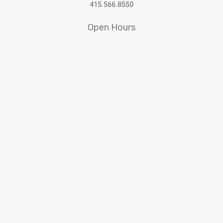
415.566.8550
Open Hours
10:30am to 5:30pm Tuesday – Saturday
SFWA receives support from
© 2022 San Francisco Women Artists.
built by j.kulp