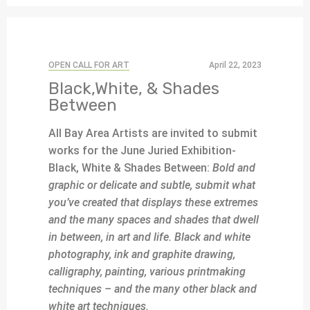
OPEN CALL FOR ART
April 22, 2023
Black,White, & Shades
Between
All Bay Area Artists are invited to submit
works for the June Juried Exhibition-
Black, White & Shades Between:
Bold and
graphic or delicate and subtle, submit what
you’ve created that displays these extremes
and the many spaces and shades that dwell
in between, in art and life. Black and white
photography, ink and graphite drawing,
calligraphy, painting, various printmaking
techniques – and the many other black and
white art techniques.