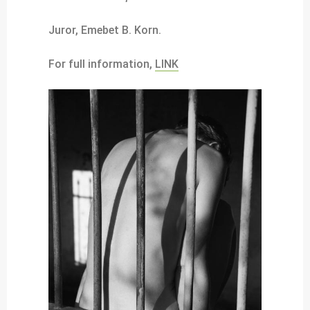
Juror, Emebet B. Korn.
For full information,
LINK