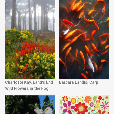
Charlotte Kay, Land's End
Barbara Landis, Carp
Wild Flowers in the Fog