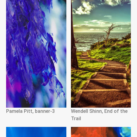
Pamela Pitt, banner-3
Wendell Shinn, End of the
Trail