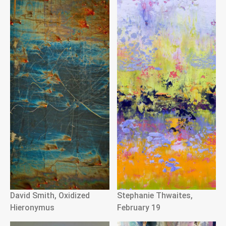
David Smith, Oxidized
Stephanie Thwaites,
Hieronymus
February 19