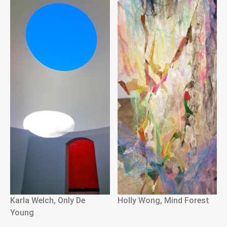
Karla Welch, Only De
Holly Wong, Mind Forest
Young