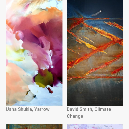
Usha Shukla, Yarrow
David Smith, Climate
Change