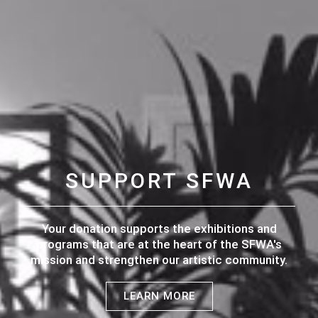
SUPPORT SFWA
Your donation supports the exhibitions and
programs that are at the heart of the SFWA's
mission and strengthen our artistic community.
LEARN MORE