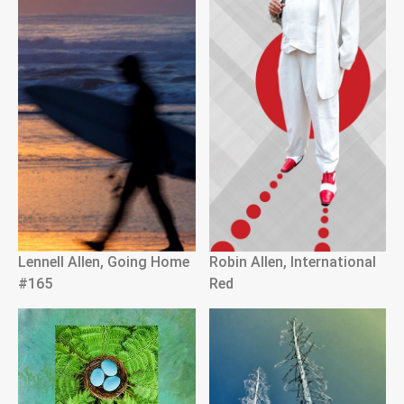
Lennell Allen, Going Home
Robin Allen, International
#165
Red