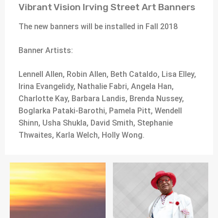
Vibrant Vision Irving Street Art Banners
The new banners will be installed in Fall 2018
Banner Artists:
Lennell Allen, Robin Allen, Beth Cataldo, Lisa Elley,
Irina Evangelidy, Nathalie Fabri, Angela Han,
Charlotte Kay, Barbara Landis, Brenda Nussey,
Boglarka Pataki-Barothi, Pamela Pitt, Wendell
Shinn, Usha Shukla, David Smith, Stephanie
Thwaites, Karla Welch, Holly Wong.