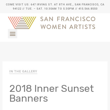
COME VISIT US: 647 IRVING ST. AT 8TH AVE., SAN FRANCISCO, CA
94122
// TUE. – SAT. 10:30AM TO 5:30PM // 415.566.8550
IN THE GALLERY
2018 Inner Sunset
Banners