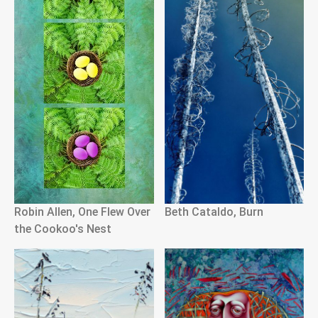
Robin Allen, One Flew Over
Beth Cataldo, Burn
the Cookoo's Nest