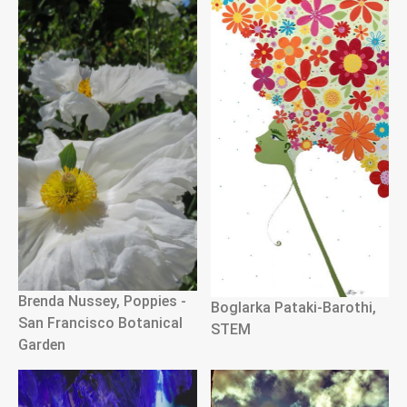
Brenda Nussey, Poppies -
Boglarka Pataki-Barothi,
San Francisco Botanical
STEM
Garden