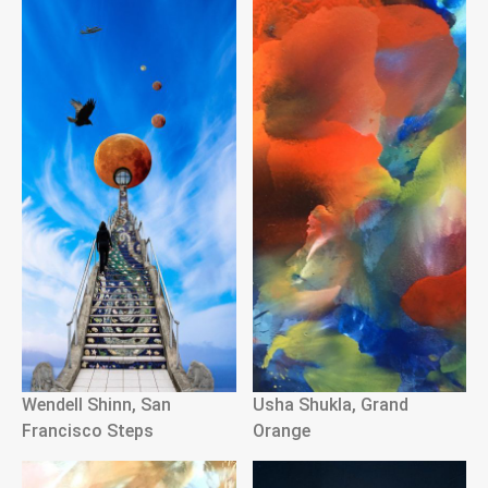
Wendell Shinn, San
Usha Shukla, Grand
Francisco Steps
Orange