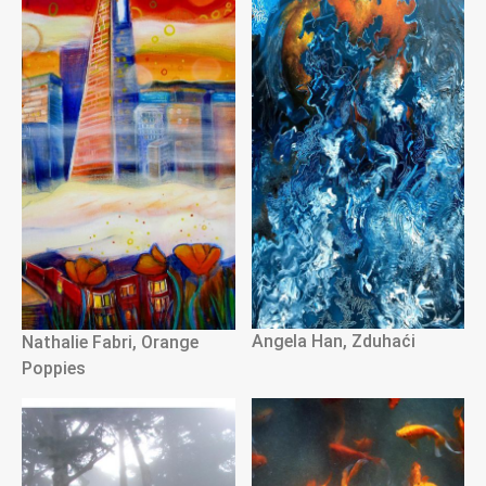
Angela Han, Zduhaći
Nathalie Fabri, Orange
Poppies