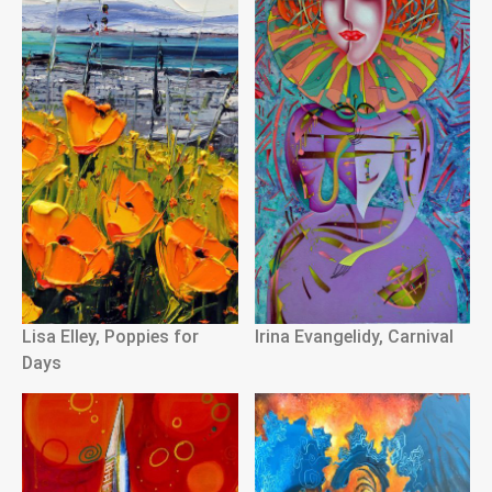
Lisa Elley, Poppies for
Irina Evangelidy, Carnival
Days