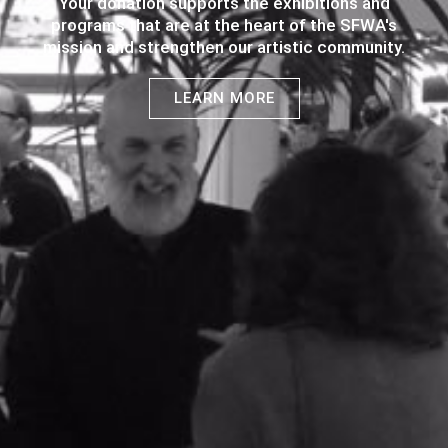
Your donation supports the exhibitions and
programs that are at the heart of the SFWA's
mission and strengthen our artistic community.
LEARN MORE