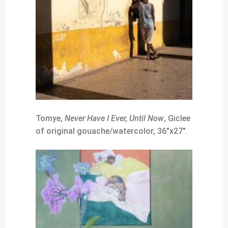
Tomye,
Never Have I Ever, Until Now
, Giclee
of original gouache/watercolor, 36″x27″.