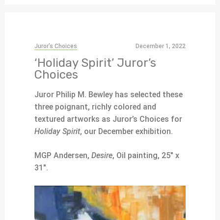
Juror's Choices
December 1, 2022
‘Holiday Spirit’ Juror’s
Choices
Juror Philip M. Bewley has selected these
three poignant, richly colored and
textured artworks as Juror’s Choices for
Holiday Spirit
, our December exhibition.
MGP Andersen,
Desire
, Oil painting, 25″ x
31″.