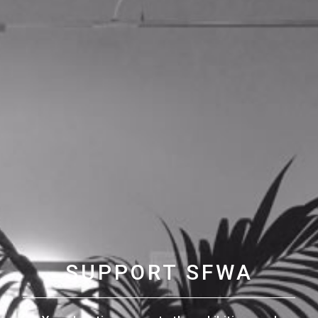
SUPPORT SFWA