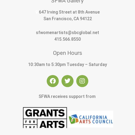
SFWA Gallery
647 Irving Street at 8th Avenue
San Francisco, CA 94122
sfwomenartists@sbcglobal.net
415.566.8550
Open Hours
10:30am to 5:30pm Tuesday – Saturday
SFWA receives support from