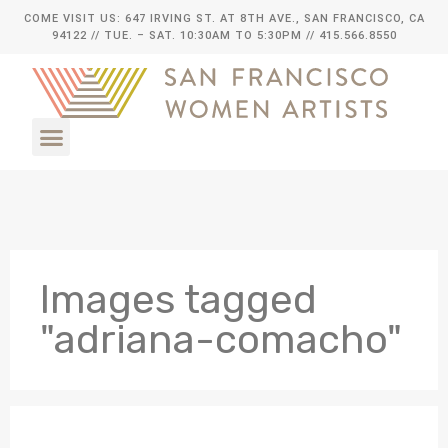
COME VISIT US: 647 IRVING ST. AT 8TH AVE., SAN FRANCISCO, CA
94122
// TUE. – SAT. 10:30AM TO 5:30PM // 415.566.8550
Images tagged
"adriana-comacho"