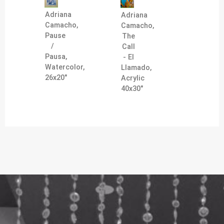
Adriana
Adriana
Camacho,
Camacho,
Pause
The
/
Call
Pausa,
- El
Watercolor,
Llamado,
26x20"
Acrylic
40x30"