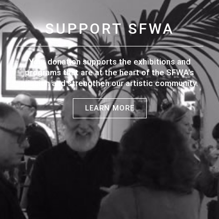
SUPPORT SFWA
Your donation supports the exhibitions and
programs that are at the heart of the SFWA's
mission and strengthen our artistic community.
LEARN MORE