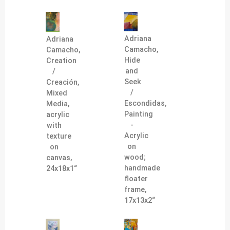
Adriana
Adriana
Camacho,
Camacho,
Hide
Creation
and
/
Seek
Creación,
/
Mixed
Escondidas,
Media,
Painting
acrylic
-
with
Acrylic
texture
on
on
wood;
canvas,
handmade
24x18x1“
floater
frame,
17x13x2“