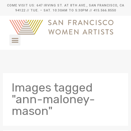
COME VISIT US: 647 IRVING ST. AT 8TH AVE., SAN FRANCISCO, CA
94122
// TUE. – SAT. 10:30AM TO 5:30PM // 415.566.8550
Images tagged
"ann-maloney-
mason"