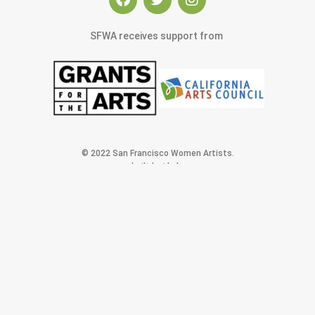
SFWA receives support from
© 2022 San Francisco Women Artists.
built by j.kulp
MEMBERS AREA
Exhibitions
Artists
Membership