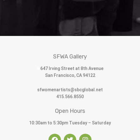
SFWA Gallery
647 Irving Street at 8th Avenue
San Francisco, CA 94122
sfwomenartists@sbcglobal.net
415.566.8550
Open Hours
10:30am to 5:30pm Tuesday – Saturday