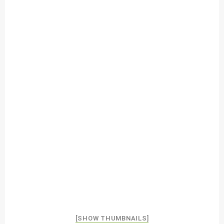
[SHOW THUMBNAILS]