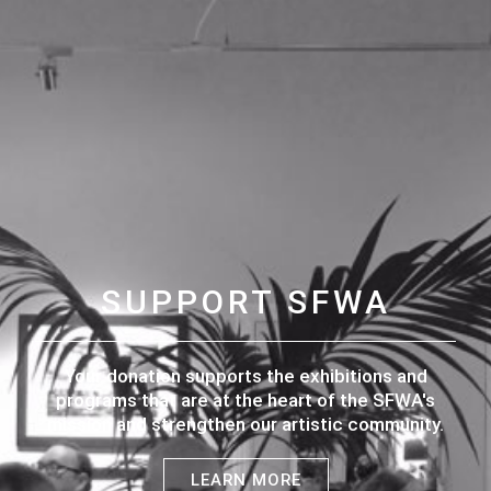
SUPPORT SFWA
Your donation supports the exhibitions and
programs that are at the heart of the SFWA's
mission and strengthen our artistic community.
LEARN MORE