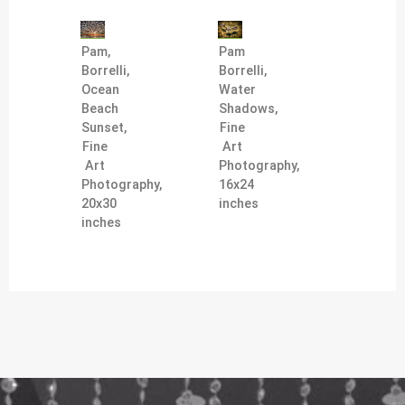
Pam,
Pam
Borrelli,
Borrelli,
Ocean
Water
Beach
Shadows,
Sunset,
Fine
Fine
Art
Art
Photography,
Photography,
16x24
20x30
inches
inches