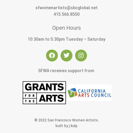
sfwomenartists@sbcglobal.net
415.566.8550
Open Hours
10:30am to 5:30pm Tuesday – Saturday
SFWA receives support from
© 2022 San Francisco Women Artists.
built by j.kulp