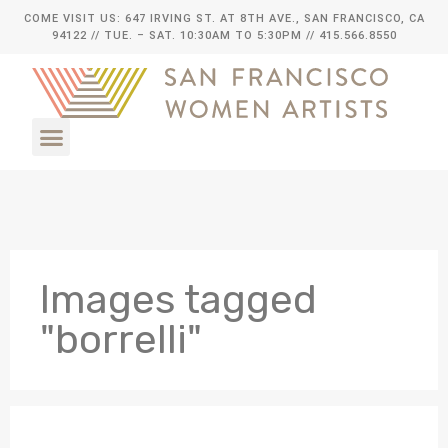
COME VISIT US: 647 IRVING ST. AT 8TH AVE., SAN FRANCISCO, CA
94122
// TUE. – SAT. 10:30AM TO 5:30PM // 415.566.8550
Images tagged
"borrelli"