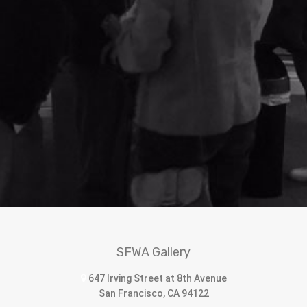
SFWA Gallery
647 Irving Street at 8th Avenue
San Francisco, CA 94122