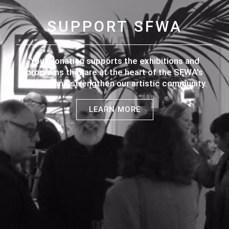
SUPPORT SFWA
Your donation supports the exhibitions and
programs that are at the heart of the SFWA's
mission and strengthen our artistic community.
LEARN MORE