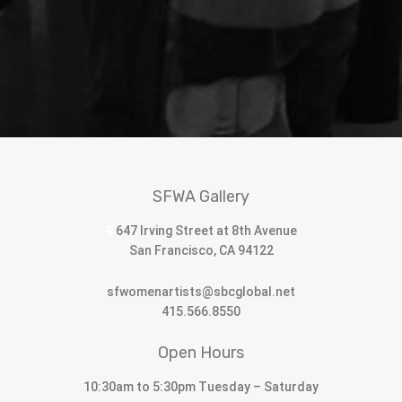
SFWA Gallery
647 Irving Street at 8th Avenue
San Francisco, CA 94122
sfwomenartists@sbcglobal.net
415.566.8550
Open Hours
10:30am to 5:30pm Tuesday – Saturday