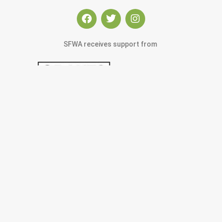
SFWA receives support from
© 2022 San Francisco Women Artists.
built by j.kulp
MEMBERS AREA
Exhibitions
Artists