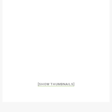
[SHOW THUMBNAILS]