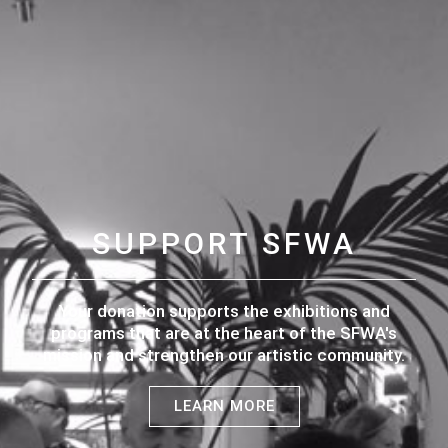
SUPPORT SFWA
Your donation supports the exhibitions and
programs that are at the heart of the SFWA's
mission and strengthen our artistic community.
LEARN MORE