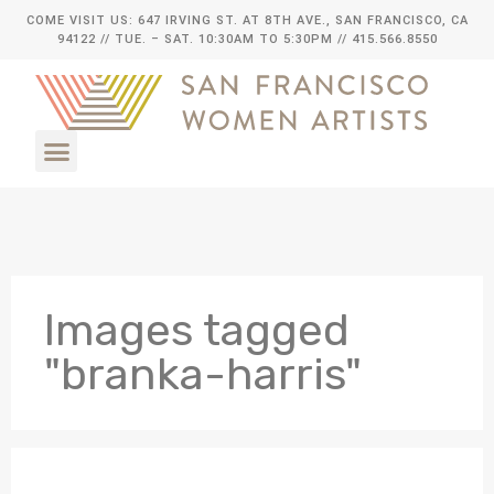
COME VISIT US: 647 IRVING ST. AT 8TH AVE., SAN FRANCISCO, CA
94122
// TUE. – SAT. 10:30AM TO 5:30PM // 415.566.8550
Images tagged
"branka-harris"