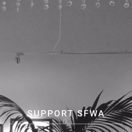
SUPPORT SFWA