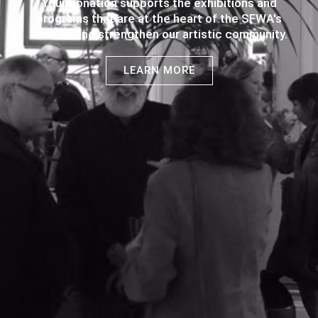
Your donation supports the exhibitions and
programs that are at the heart of the SFWA's
mission and strengthen our artistic community.
LEARN MORE