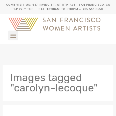
COME VISIT US: 647 IRVING ST. AT 8TH AVE., SAN FRANCISCO, CA
94122
// TUE. – SAT. 10:30AM TO 5:30PM // 415.566.8550
Images tagged
"carolyn-lecoque"