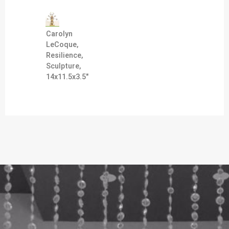
Carolyn
LeCoque,
Resilience,
Sculpture,
14x11.5x3.5"