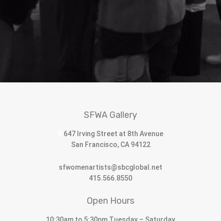
SFWA Gallery
647 Irving Street at 8th Avenue
San Francisco, CA 94122
sfwomenartists@sbcglobal.net
415.566.8550
Open Hours
10:30am to 5:30pm Tuesday – Saturday