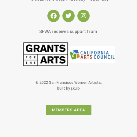
SFWA receives support from
© 2022 San Francisco Women Artists.
built by j.kulp
MEMBERS AREA
Exhibitions