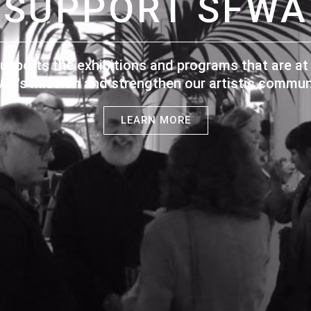
SUPPORT SFWA
upports the exhibitions and programs that are at 
WA's mission and strengthen our artistic communi
LEARN MORE