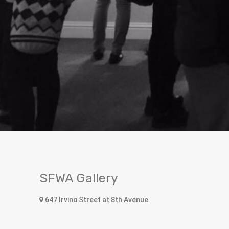
SFWA Gallery
647 Irving Street at 8th Avenue
San Francisco, CA 94122