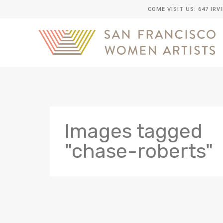
COME VISIT US: 647 IRV
Images tagged
"chase-roberts"