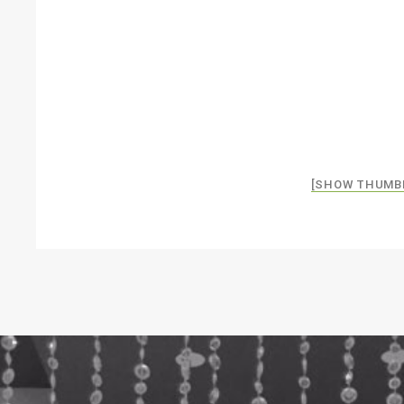
[SHOW THUMB