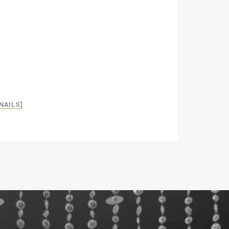
NAILS]