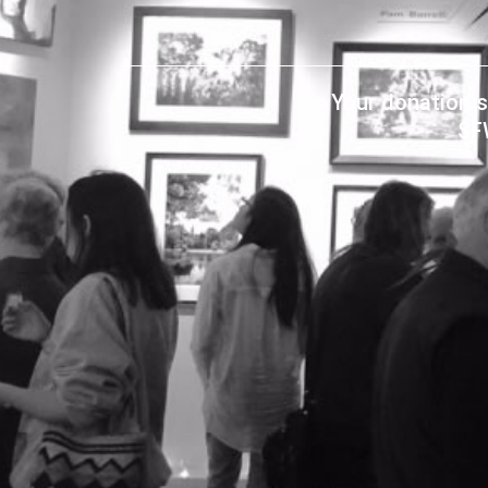
Your donation s
SF