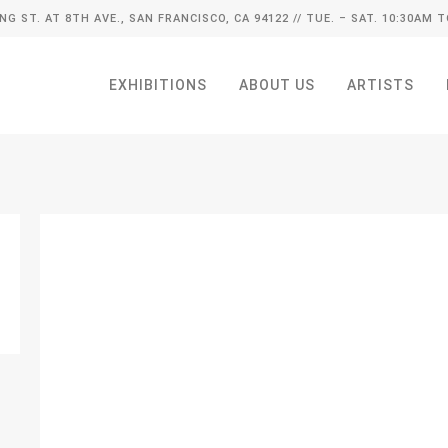
ING ST. AT 8TH AVE., SAN FRANCISCO, CA 94122
// TUE. – SAT. 10:30AM T
EXHIBITIONS
ABOUT US
ARTISTS