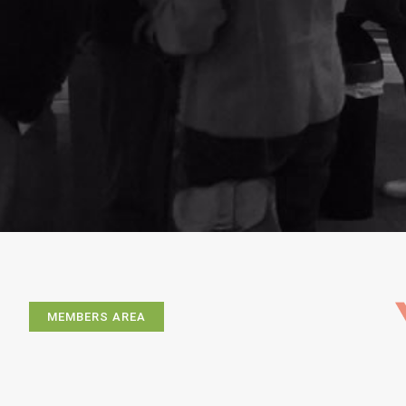
MEMBERS AREA
Exhibitions
Artists