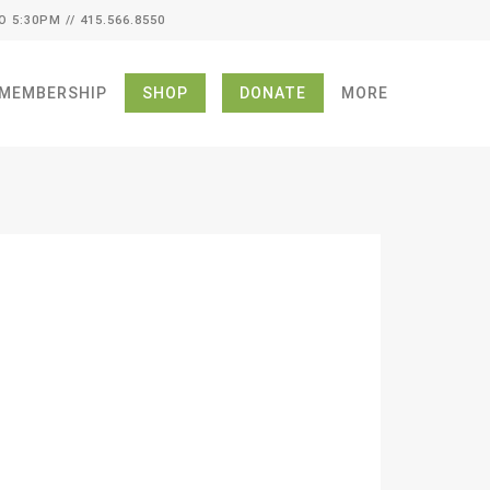
O 5:30PM // 415.566.8550
MEMBERSHIP
SHOP
DONATE
MORE