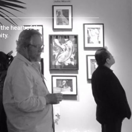
the heart of the
ty.