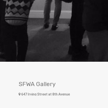
SFWA Gallery
647 Irving Street at 8th Avenue
San Francisco, CA 94122