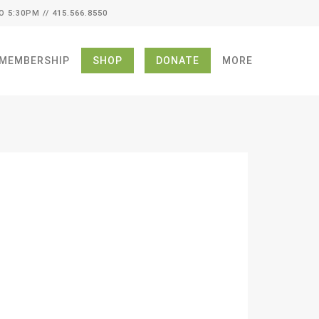
O 5:30PM // 415.566.8550
MEMBERSHIP
SHOP
DONATE
MORE