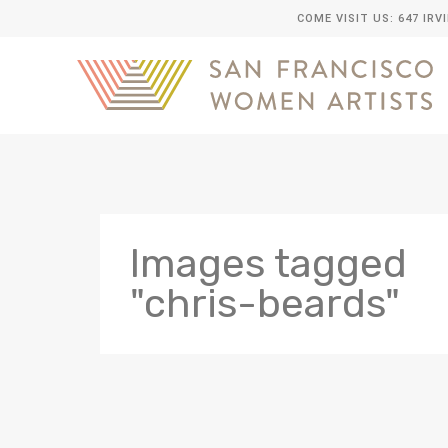
COME VISIT US: 647 IRV
Images tagged
"chris-beards"