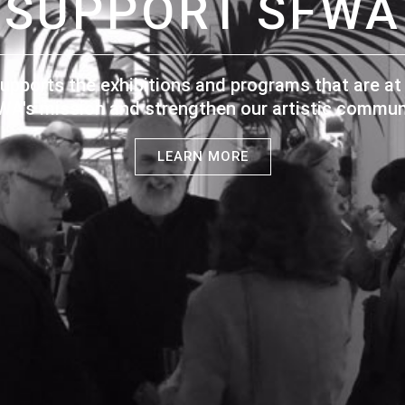
SUPPORT SFWA
upports the exhibitions and programs that are at 
WA's mission and strengthen our artistic communi
LEARN MORE