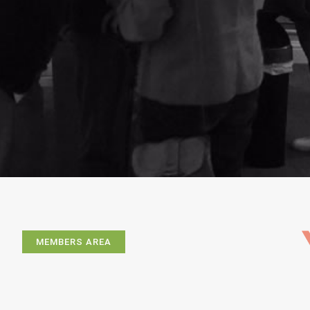
MEMBERS AREA
Exhibitions
Artists