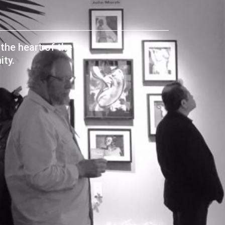
the heart of the
ty.