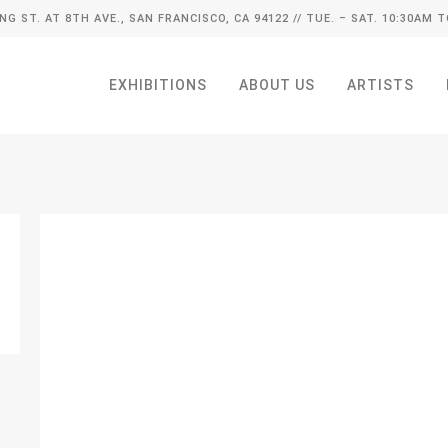
ING ST. AT 8TH AVE., SAN FRANCISCO, CA 94122
// TUE. – SAT. 10:30AM T
EXHIBITIONS
ABOUT US
ARTISTS