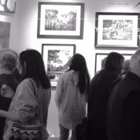
Your donation s
SF