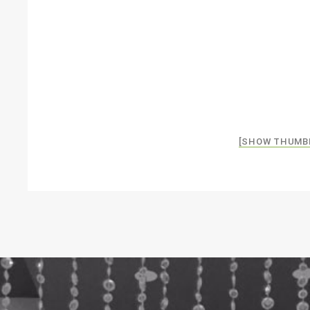
[SHOW THUMB