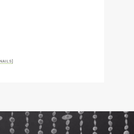
NAILS]