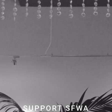
SUPPORT SFWA