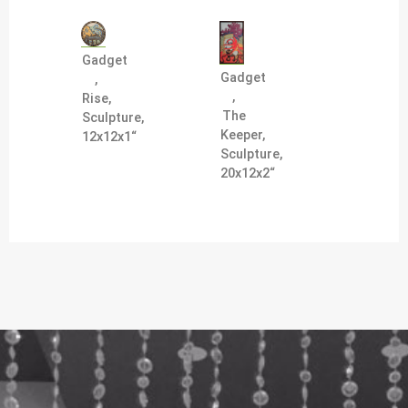
Gadget
Gadget
,
,
Rise,
The
Sculpture,
Keeper,
12x12x1“
Sculpture,
20x12x2“