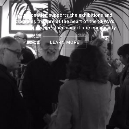
Your donation supports the exhibitions and
programs that are at the heart of the SFWA's
mission and strengthen our artistic community.
LEARN MORE