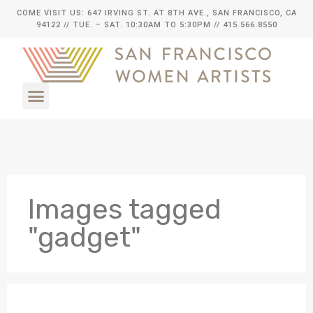
COME VISIT US: 647 IRVING ST. AT 8TH AVE., SAN FRANCISCO, CA
94122
// TUE. – SAT. 10:30AM TO 5:30PM // 415.566.8550
Images tagged
"gadget"