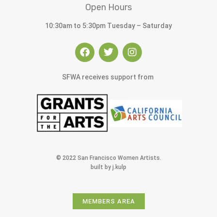
Open Hours
10:30am to 5:30pm Tuesday – Saturday
SFWA receives support from
© 2022 San Francisco Women Artists.
built by j.kulp
MEMBERS AREA