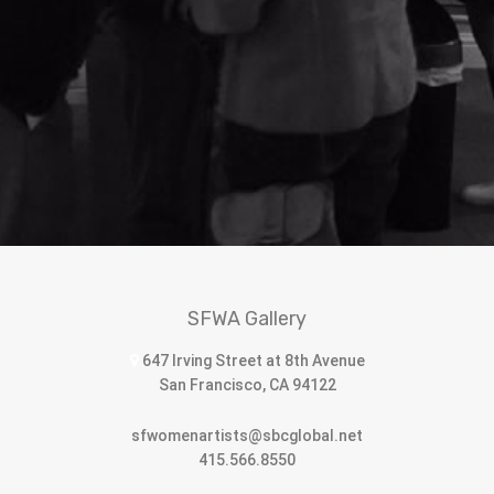
SFWA Gallery
647 Irving Street at 8th Avenue
San Francisco, CA 94122
sfwomenartists@sbcglobal.net
415.566.8550