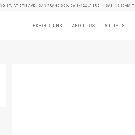
ING ST. AT 8TH AVE., SAN FRANCISCO, CA 94122
// TUE. – SAT. 10:30AM T
EXHIBITIONS
ABOUT US
ARTISTS