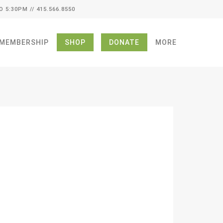
O 5:30PM // 415.566.8550
MEMBERSHIP
SHOP
DONATE
MORE