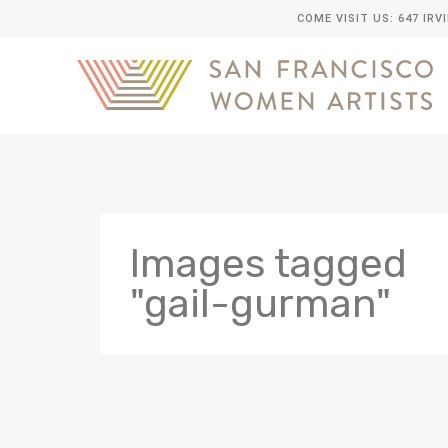
COME VISIT US: 647 IRV
Images tagged
"gail-gurman"