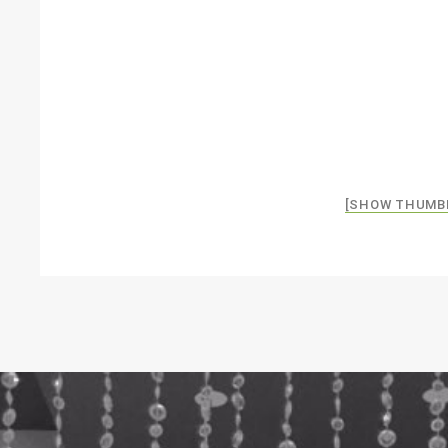
[SHOW THUMB