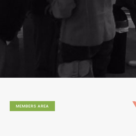
MEMBERS AREA
Exhibitions
Artists