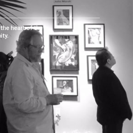
the heart of the
ty.