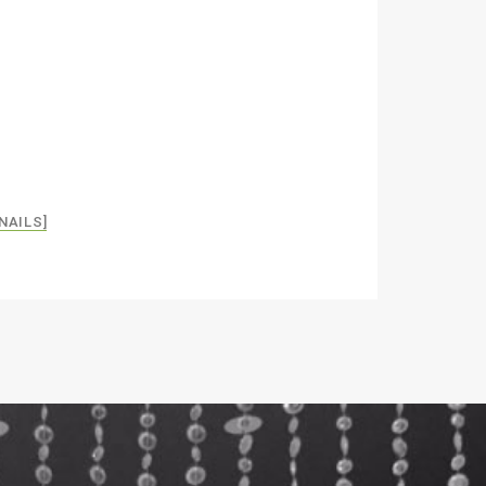
NAILS]