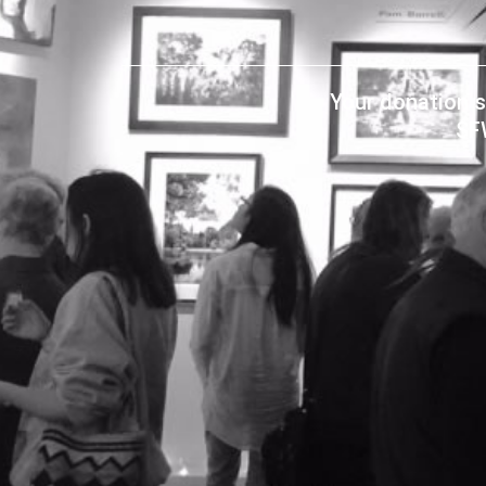
Your donation s
SF