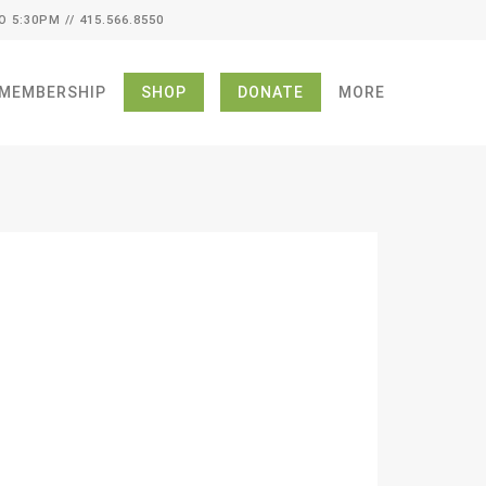
O 5:30PM // 415.566.8550
MEMBERSHIP
SHOP
DONATE
MORE