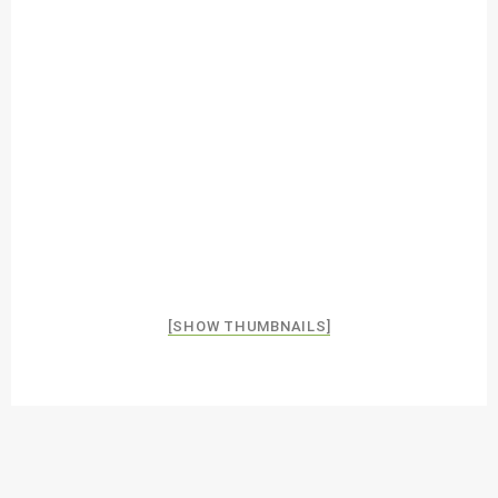
[SHOW THUMBNAILS]