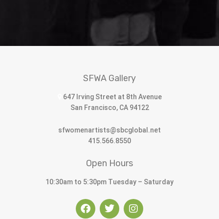
SFWA Gallery
647 Irving Street at 8th Avenue
San Francisco, CA 94122
sfwomenartists@sbcglobal.net
415.566.8550
Open Hours
10:30am to 5:30pm Tuesday – Saturday