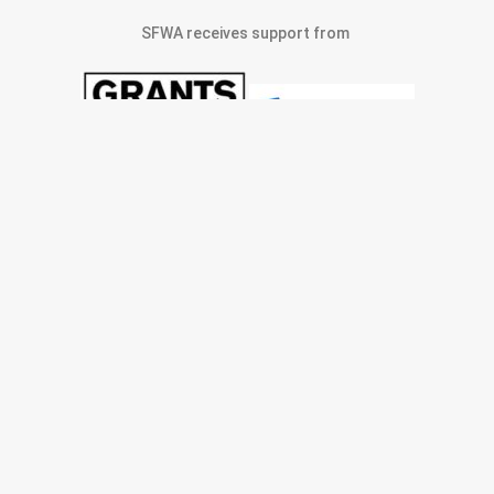
SFWA receives support from
© 2022 San Francisco Women Artists.
built by j.kulp
MEMBERS AREA
Exhibitions
Artists
Membership