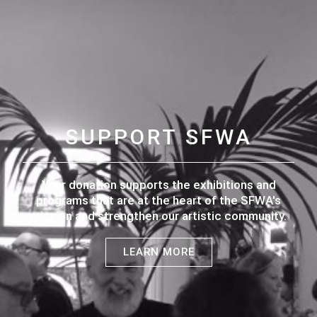
SUPPORT SFWA
Your donation supports the exhibitions and
programs that are at the heart of the SFWA's
mission and strengthen our artistic community.
LEARN MORE