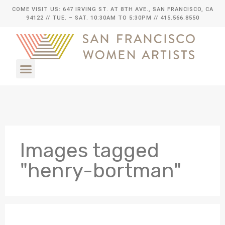
COME VISIT US: 647 IRVING ST. AT 8TH AVE., SAN FRANCISCO, CA
94122
// TUE. – SAT. 10:30AM TO 5:30PM // 415.566.8550
Images tagged
"henry-bortman"