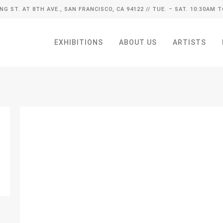
ING ST. AT 8TH AVE., SAN FRANCISCO, CA 94122
// TUE. – SAT. 10:30AM T
EXHIBITIONS
ABOUT US
ARTISTS