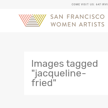
COME VISIT US: 647 IRV
Images tagged
"jacqueline-
fried"