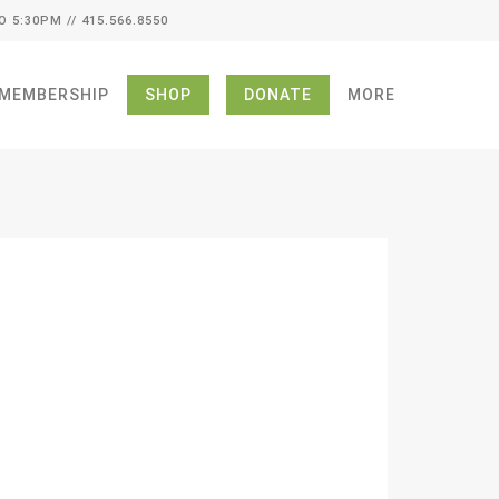
O 5:30PM // 415.566.8550
MEMBERSHIP
SHOP
DONATE
MORE