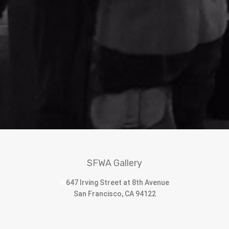
SFWA Gallery
647 Irving Street at 8th Avenue
San Francisco, CA 94122
sfwomenartists@sbcglobal.net
415.566.8550