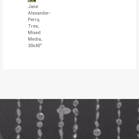
Jane
Alexander-
Perry,
Tree,
Mixed
Media,
30x40"