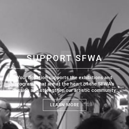
SUPPORT SFWA
Your donation supports the exhibitions and
programs that are at the heart of the SFWA's
mission and strengthen our artistic community.
LEARN MORE