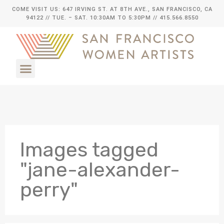
COME VISIT US: 647 IRVING ST. AT 8TH AVE., SAN FRANCISCO, CA
94122
// TUE. – SAT. 10:30AM TO 5:30PM // 415.566.8550
Images tagged
"jane-alexander-
perry"