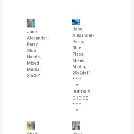
Jane
Jane
Alexander-
Alexander-
Perry,
Perry,
Blue
Blue
Place,
Hands,
Mixed
Mixed
Media,
Media,
20x24x1“
30x30"
* * *
*
JUROR'S
CHOICE
* * *
*