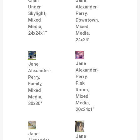
Jane
Chair
Alexander-
Under
Perry,
Skylight,
Downtown,
Mixed
Mixed
Media,
Media,
24x24x1“
24x24"
Jane
Jane
Alexander-
Alexander-
Perry,
Perry,
Pink
Family,
Room,
Mixed
Mixed
Media,
Media,
30x30"
20x24x1“
Jane
Jane