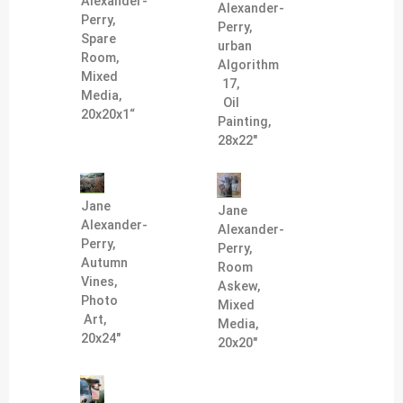
Alexander-
Alexander-
Perry,
Perry,
Spare
urban
Room,
Algorithm
Mixed
17,
Media,
Oil
20x20x1“
Painting,
28x22"
Jane
Jane
Alexander-
Alexander-
Perry,
Perry,
Autumn
Room
Vines,
Askew,
Photo
Mixed
Art,
Media,
20x24"
20x20"