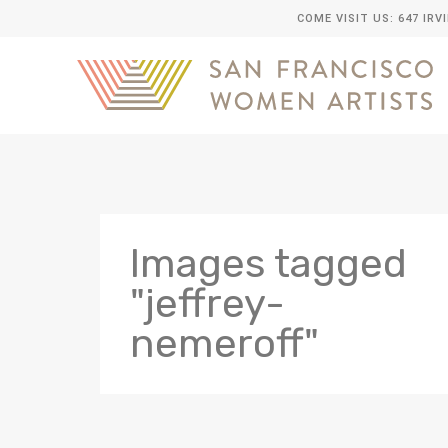
COME VISIT US: 647 IRV
Images tagged
"jeffrey-
nemeroff"