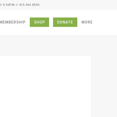
O 5:30PM // 415.566.8550
MEMBERSHIP
SHOP
DONATE
MORE