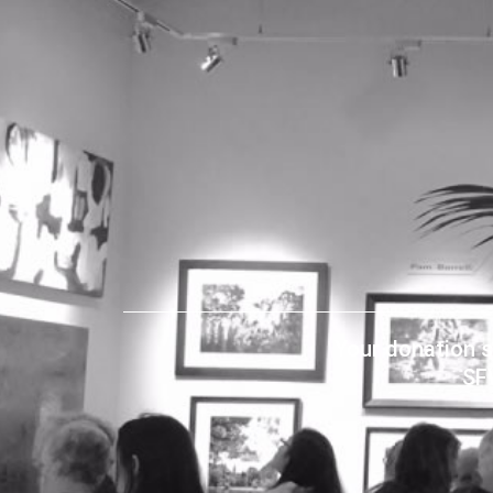
Your donation s
SF