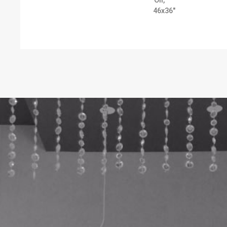
Oil,
46x36"