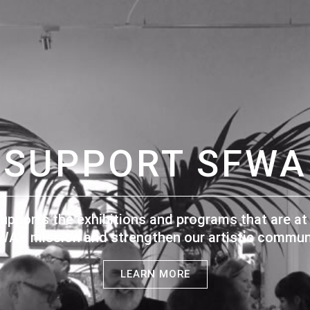
SUPPORT SFWA
upports the exhibitions and programs that are at 
WA's mission and strengthen our artistic communi
LEARN MORE