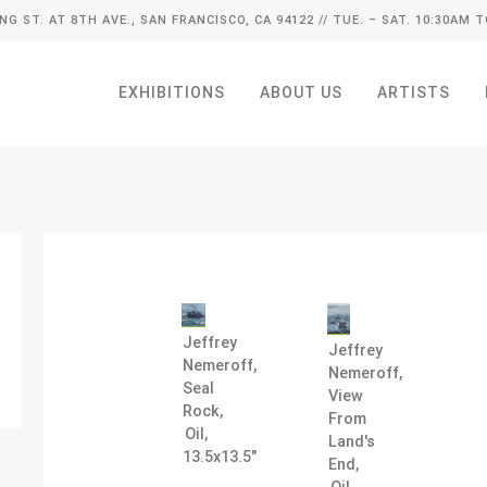
ING ST. AT 8TH AVE., SAN FRANCISCO, CA 94122
// TUE. – SAT. 10:30AM T
EXHIBITIONS
ABOUT US
ARTISTS
Jeffrey
Jeffrey
Nemeroff,
Nemeroff,
Seal
View
Rock,
From
Oil,
Land's
13.5x13.5"
End,