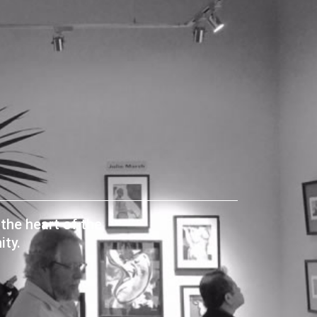
the heart of the
ty.