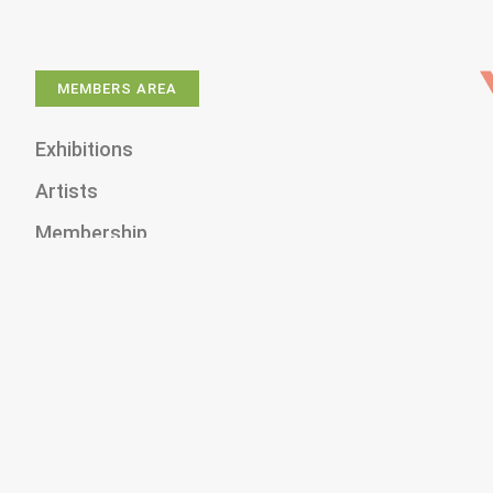
MEMBERS AREA
Exhibitions
Artists
Membership
Shop
Donate
Gallery Rentals
About Us
News