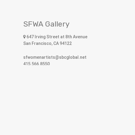
SFWA Gallery
647 Irving Street at 8th Avenue
San Francisco, CA 94122
sfwomenartists@sbcglobal.net
415.566.8550
Open Hours
10:30am to 5:30pm Tuesday – Saturday
SFWA receives support from