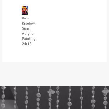
Kate
Kiselow,
Snarl,
Acrylic
Painting,
24x18