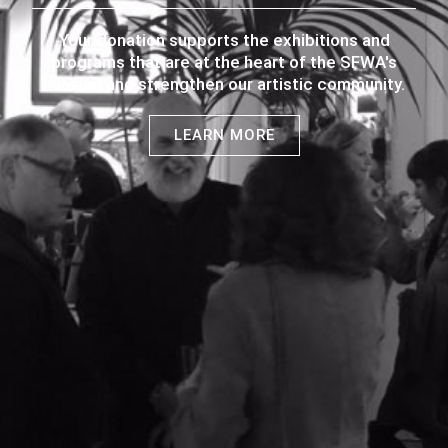
Your donation supports the exhibitions and
programs that are at the heart of the SFWA's
mission and strengthen our artistic community.
LEARN MORE