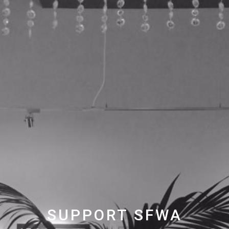
SUPPORT SFWA