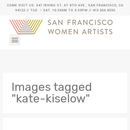
COME VISIT US: 647 IRVING ST. AT 8TH AVE., SAN FRANCISCO, CA
94122
// TUE. – SAT. 10:30AM TO 5:30PM // 415.566.8550
Images tagged
"kate-kiselow"