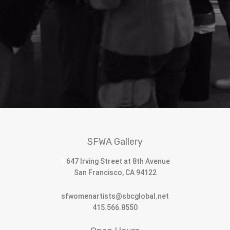
SFWA Gallery
647 Irving Street at 8th Avenue
San Francisco, CA 94122
sfwomenartists@sbcglobal.net
415.566.8550