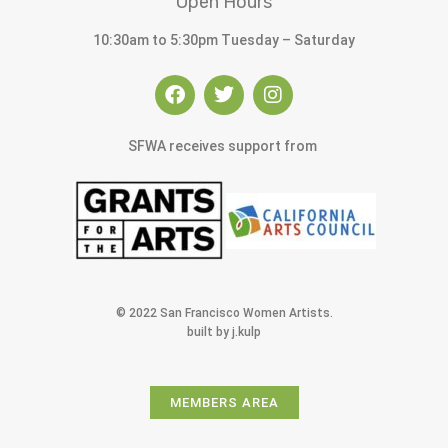
Open Hours
10:30am to 5:30pm Tuesday – Saturday
SFWA receives support from
© 2022 San Francisco Women Artists.
built by j.kulp
MEMBERS AREA