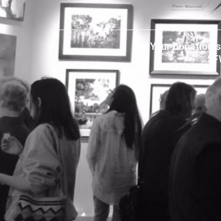
Your donation s
SF