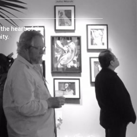
the heart of the
ty.