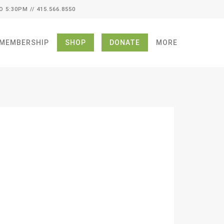
O 5:30PM // 415.566.8550
MEMBERSHIP
SHOP
DONATE
MORE