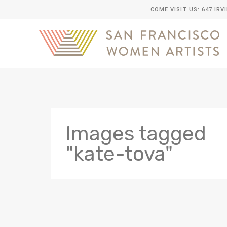
COME VISIT US: 647 IRV
Images tagged
"kate-tova"