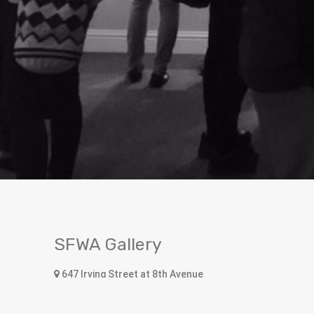
SFWA Gallery
647 Irving Street at 8th Avenue
San Francisco, CA 94122