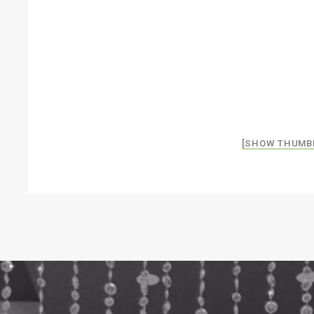
[SHOW THUMB