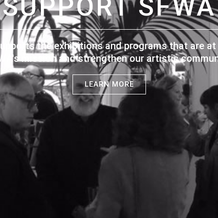
SUPPORT SFWA
upports the exhibitions and programs that are at 
WA's mission and strengthen our artistic communi
LEARN MORE