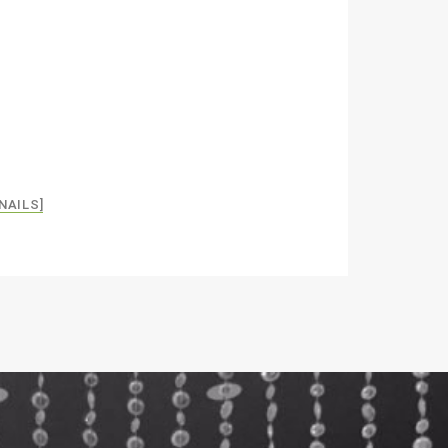
NAILS]