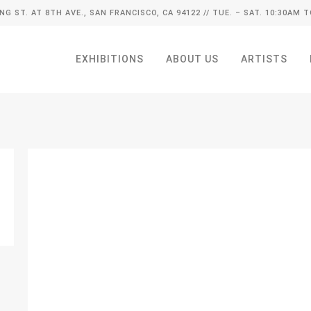
ING ST. AT 8TH AVE., SAN FRANCISCO, CA 94122
// TUE. – SAT. 10:30AM T
EXHIBITIONS
ABOUT US
ARTISTS