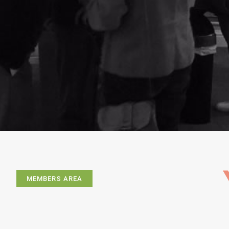
MEMBERS AREA
Exhibitions
Artists