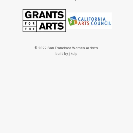
© 2022 San Francisco Women Artists.
built by j.kulp
MEMBERS AREA
Exhibitions
Artists
Membership
Shop