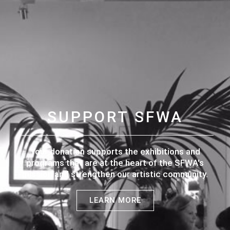
SUPPORT SFWA
Your donation supports the exhibitions and
programs that are at the heart of the SFWA's
mission and strengthen our artistic community.
LEARN MORE