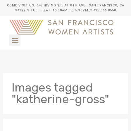
COME VISIT US: 647 IRVING ST. AT 8TH AVE., SAN FRANCISCO, CA
94122
// TUE. – SAT. 10:30AM TO 5:30PM // 415.566.8550
Images tagged
"katherine-gross"