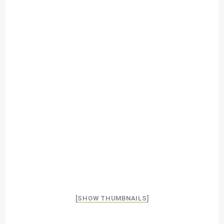
[SHOW THUMBNAILS]