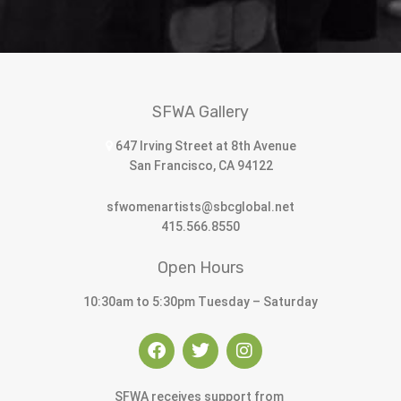
SFWA Gallery
647 Irving Street at 8th Avenue
San Francisco, CA 94122
sfwomenartists@sbcglobal.net
415.566.8550
Open Hours
10:30am to 5:30pm Tuesday – Saturday
SFWA receives support from