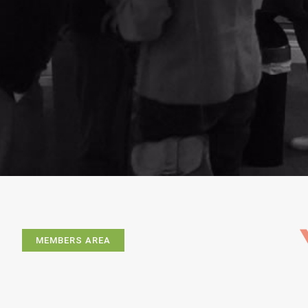
MEMBERS AREA
Exhibitions
Artists