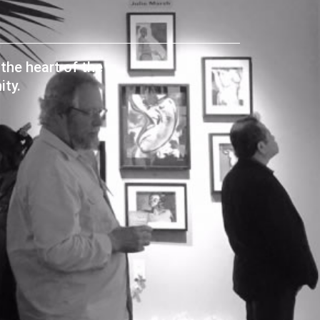
the heart of the
ty.