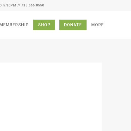
O 5:30PM // 415.566.8550
MEMBERSHIP
SHOP
DONATE
MORE