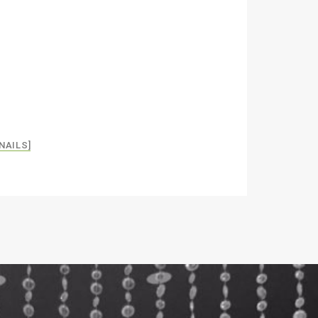
NAILS]