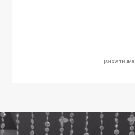
[SHOW THUMB