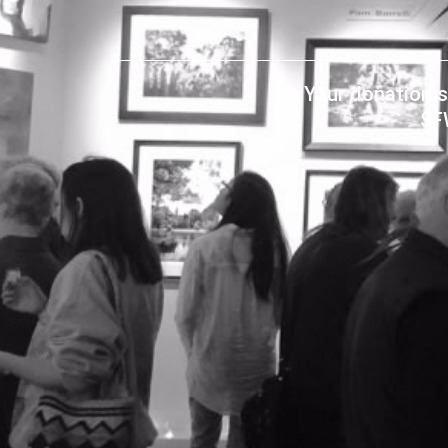
Your donation s
SF