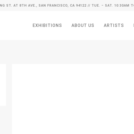
ING ST. AT 8TH AVE., SAN FRANCISCO, CA 94122
// TUE. – SAT. 10:30AM T
EXHIBITIONS
ABOUT US
ARTISTS