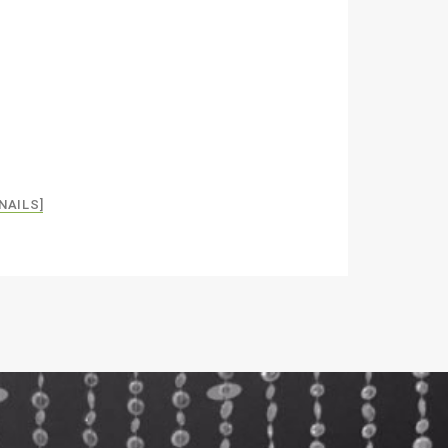
NAILS]