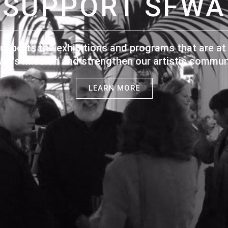
SUPPORT SFWA
upports the exhibitions and programs that are at 
WA's mission and strengthen our artistic communi
LEARN MORE