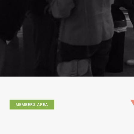
MEMBERS AREA
Exhibitions
Artists