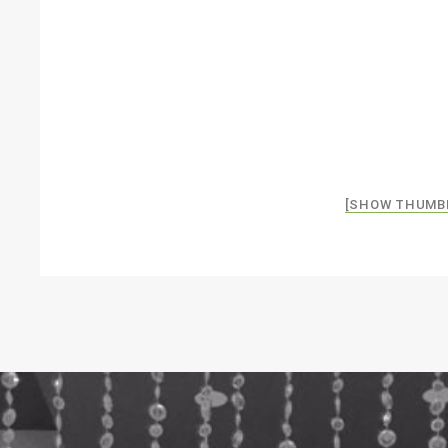
[SHOW THUMB