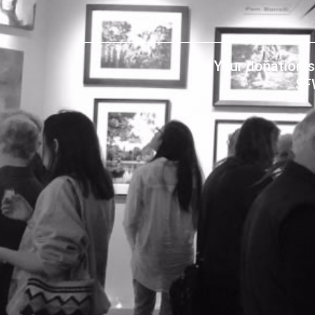
Your donation s
SF