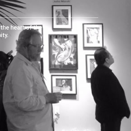
the heart of the
ty.