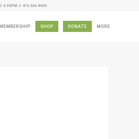
O 5:30PM // 415.566.8550
MEMBERSHIP
SHOP
DONATE
MORE