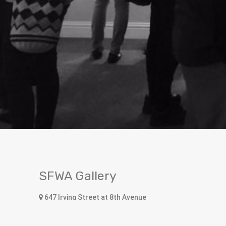
SFWA Gallery
647 Irving Street at 8th Avenue
San Francisco, CA 94122