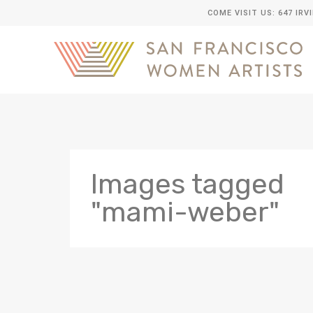
COME VISIT US: 647 IRV
Images tagged
"mami-weber"