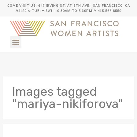
COME VISIT US: 647 IRVING ST. AT 8TH AVE., SAN FRANCISCO, CA
94122
// TUE. – SAT. 10:30AM TO 5:30PM // 415.566.8550
Images tagged
"mariya-nikiforova"