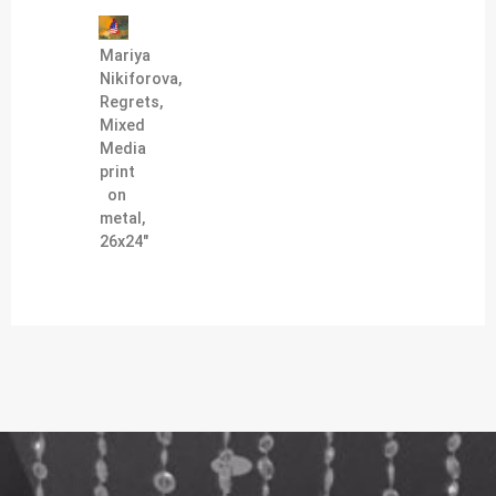
Mariya
Nikiforova,
Regrets,
Mixed
Media
print
on
metal,
26x24"