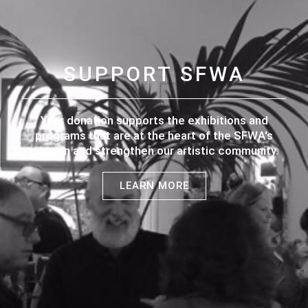
SUPPORT SFWA
Your donation supports the exhibitions and
programs that are at the heart of the SFWA's
mission and strengthen our artistic community.
LEARN MORE