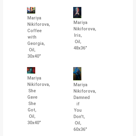
Mariya
Mariya
Nikiforova,
Nikiforova,
Coffee
Iris,
with
Oil,
Georgia,
48x36"
Oil,
30x40"
Mariya
Nikiforova,
Mariya
She
Nikiforova,
Gave
Damned
She
if
Got,
You
Oil,
Don't,
30x40"
Oil,
60x36"