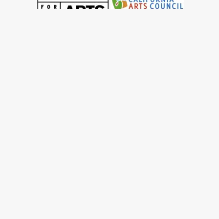
© 2022 San Francisco Women Artists.
built by j.kulp
MEMBERS AREA
Exhibitions
Artists
Membership
Shop
Donate
Gallery Rentals