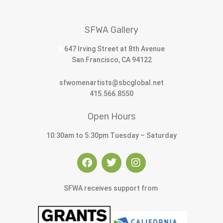
SFWA Gallery
647 Irving Street at 8th Avenue
San Francisco, CA 94122
sfwomenartists@sbcglobal.net
415.566.8550
Open Hours
10:30am to 5:30pm Tuesday – Saturday
SFWA receives support from