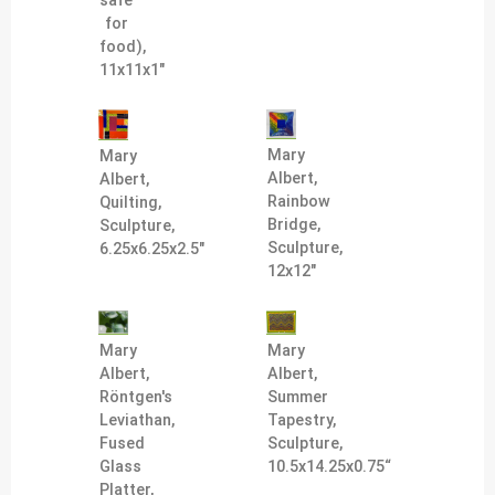
safe
for
food),
11x11x1"
Mary
Mary
Albert,
Albert,
Rainbow
Quilting,
Bridge,
Sculpture,
Sculpture,
6.25x6.25x2.5"
12x12"
Mary
Mary
Albert,
Albert,
Röntgen's
Summer
Leviathan,
Tapestry,
Fused
Sculpture,
Glass
10.5x14.25x0.75“
Platter,