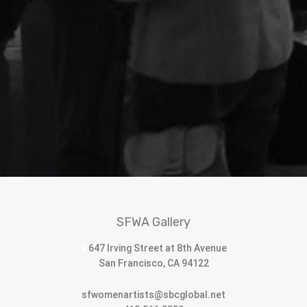
SFWA Gallery
647 Irving Street at 8th Avenue
San Francisco, CA 94122
sfwomenartists@sbcglobal.net