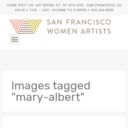
COME VISIT US: 647 IRVING ST. AT 8TH AVE., SAN FRANCISCO, CA
94122
// TUE. – SAT. 10:30AM TO 5:30PM // 415.566.8550
Images tagged
"mary-albert"