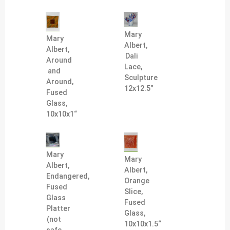
Mary
Mary
Albert,
Albert,
Dali
Around
Lace,
and
Sculpture
Around,
12x12.5"
Fused
Glass,
10x10x1“
Mary
Mary
Albert,
Albert,
Endangered,
Orange
Fused
Slice,
Glass
Fused
Platter
Glass,
(not
10x10x1.5“