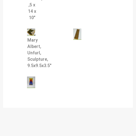
,5 x
14 x
10"
Mary
Albert,
Unfurl,
Sculpture,
9.5x9.5x3.5"