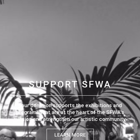
SUPPORT SFWA
Your donation supports the exhibitions and
programs that are at the heart of the SFWA's
mission and strengthen our artistic community.
LEARN MORE