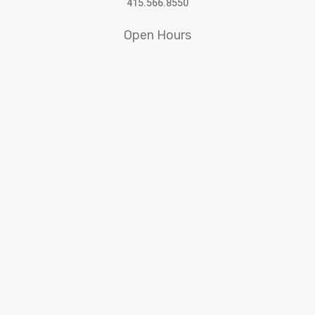
415.566.8550
Open Hours
10:30am to 5:30pm Tuesday – Saturday
SFWA receives support from
© 2022 San Francisco Women Artists.
built by j.kulp