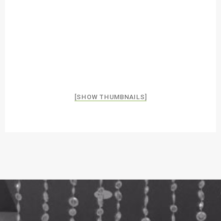
[SHOW THUMBNAILS]