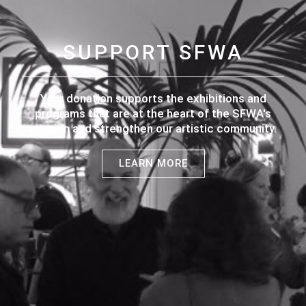
SUPPORT SFWA
Your donation supports the exhibitions and
programs that are at the heart of the SFWA's
mission and strengthen our artistic community.
LEARN MORE