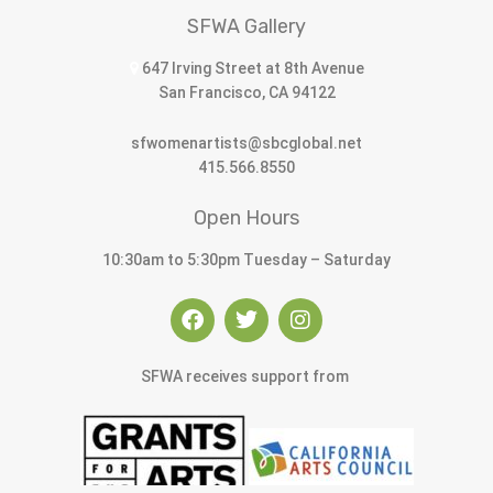
SFWA Gallery
647 Irving Street at 8th Avenue
San Francisco, CA 94122
sfwomenartists@sbcglobal.net
415.566.8550
Open Hours
10:30am to 5:30pm Tuesday – Saturday
SFWA receives support from