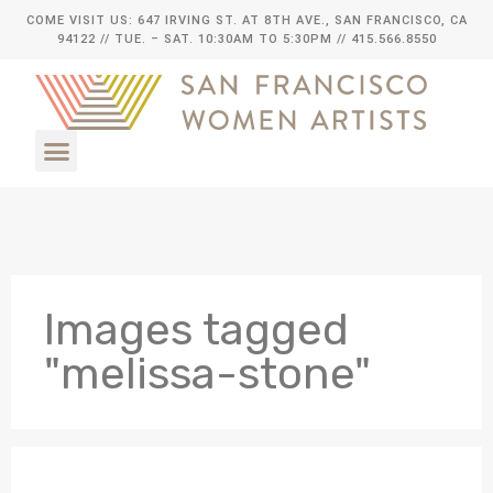
COME VISIT US: 647 IRVING ST. AT 8TH AVE., SAN FRANCISCO, CA
94122
// TUE. – SAT. 10:30AM TO 5:30PM // 415.566.8550
Images tagged
"melissa-stone"