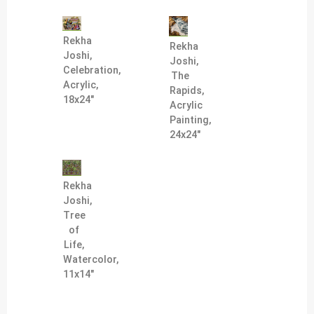
Rekha
Rekha
Joshi,
Joshi,
Celebration,
The
Acrylic,
Rapids,
18x24"
Acrylic
Painting,
24x24"
Rekha
Joshi,
Tree
of
Life,
Watercolor,
11x14"