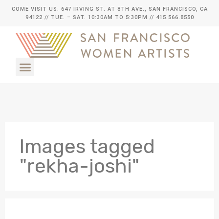
COME VISIT US: 647 IRVING ST. AT 8TH AVE., SAN FRANCISCO, CA
94122
// TUE. – SAT. 10:30AM TO 5:30PM // 415.566.8550
Images tagged
"rekha-joshi"