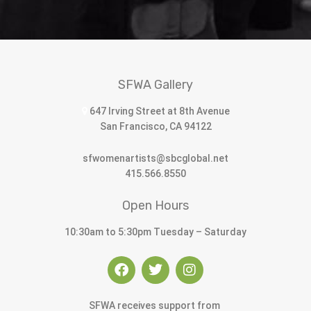
SFWA Gallery
647 Irving Street at 8th Avenue
San Francisco, CA 94122
sfwomenartists@sbcglobal.net
415.566.8550
Open Hours
10:30am to 5:30pm Tuesday – Saturday
SFWA receives support from