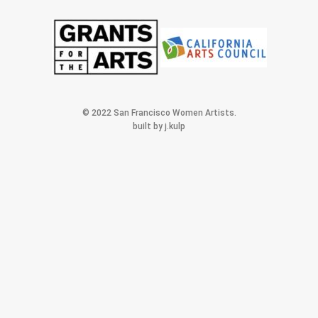
© 2022 San Francisco Women Artists.
built by j.kulp
MEMBERS AREA
Exhibitions
Artists
Membership
Shop