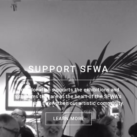
SUPPORT SFWA
Your donation supports the exhibitions and
programs that are at the heart of the SFWA's
mission and strengthen our artistic community.
LEARN MORE