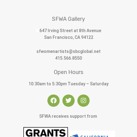
SFWA Gallery
647 Irving Street at 8th Avenue
San Francisco, CA 94122
sfwomenartists@sbcglobal.net
415.566.8550
Open Hours
10:30am to 5:30pm Tuesday – Saturday
SFWA receives support from