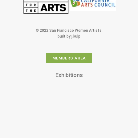
© 2022 San Francisco Women Artists.
built by j.kulp
MEMBERS AREA
Exhibitions
Artists
Membership
Shop
Donate
Gallery Rentals