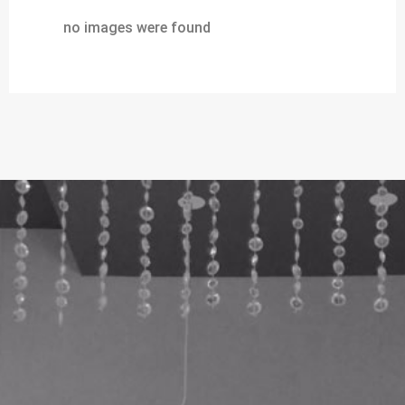
no images were found