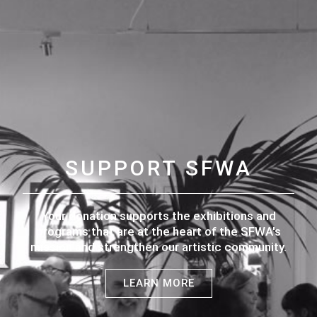
SUPPORT SFWA
Your donation supports the exhibitions and
programs that are at the heart of the SFWA's
mission and strengthen our artistic community.
LEARN MORE