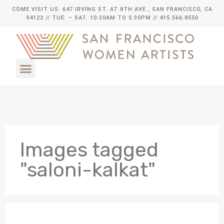
COME VISIT US: 647 IRVING ST. AT 8TH AVE., SAN FRANCISCO, CA
94122
// TUE. – SAT. 10:30AM TO 5:30PM // 415.566.8550
Images tagged
"saloni-kalkat"