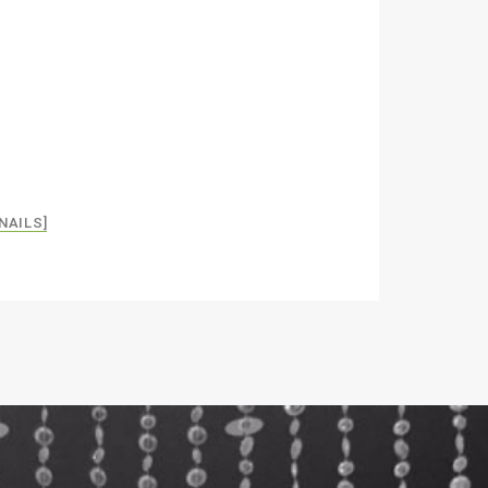
NAILS]