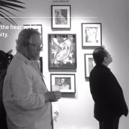
the heart of the
ty.