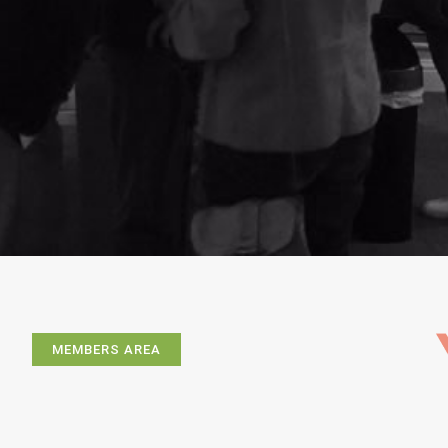
MEMBERS AREA
Exhibitions
Artists