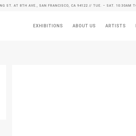
ING ST. AT 8TH AVE., SAN FRANCISCO, CA 94122
// TUE. – SAT. 10:30AM T
EXHIBITIONS
ABOUT US
ARTISTS