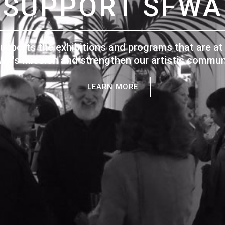
SUPPORT SFWA
upports the exhibitions and programs that are at 
WA's mission and strengthen our artistic communi
LEARN MORE