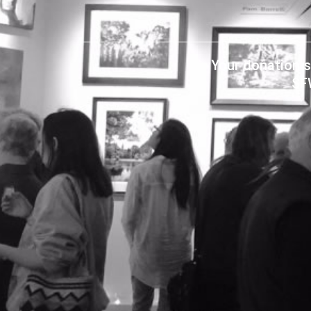
Your donation s
SF