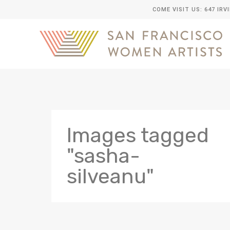
COME VISIT US: 647 IRV
Images tagged
"sasha-
silveanu"