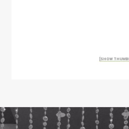
[SHOW THUMB