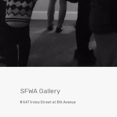
SFWA Gallery
647 Irving Street at 8th Avenue
San Francisco, CA 94122