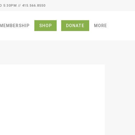
O 5:30PM // 415.566.8550
MEMBERSHIP
SHOP
DONATE
MORE