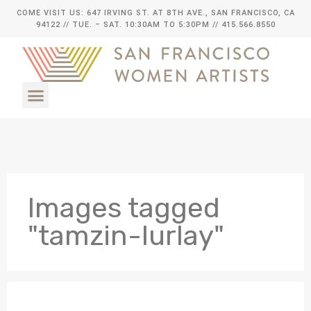
COME VISIT US: 647 IRVING ST. AT 8TH AVE., SAN FRANCISCO, CA
94122
// TUE. – SAT. 10:30AM TO 5:30PM // 415.566.8550
Images tagged
"tamzin-lurlay"