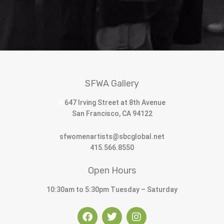
SFWA Gallery
647 Irving Street at 8th Avenue
San Francisco, CA 94122
sfwomenartists@sbcglobal.net
415.566.8550
Open Hours
10:30am to 5:30pm Tuesday – Saturday