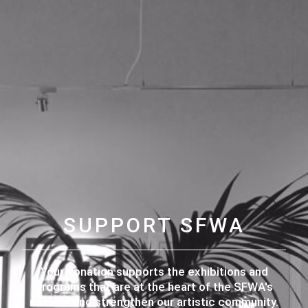
SUPPORT SFWA
Your donation supports the exhibitions and
programs that are at the heart of the SFWA's
mission and strengthen our artistic community.