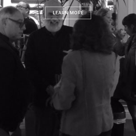
LEARN MORE