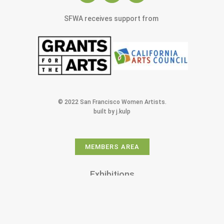
SFWA receives support from
© 2022 San Francisco Women Artists.
built by j.kulp
MEMBERS AREA
Exhibitions
Artists
Membership