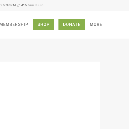
O 5:30PM // 415.566.8550
MEMBERSHIP
SHOP
DONATE
MORE