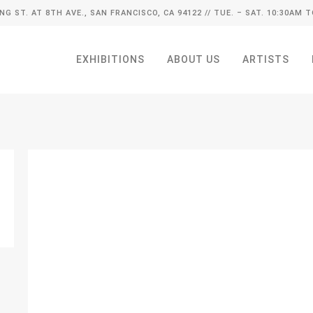
ING ST. AT 8TH AVE., SAN FRANCISCO, CA 94122
// TUE. – SAT. 10:30AM T
EXHIBITIONS
ABOUT US
ARTISTS