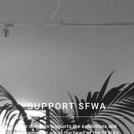
SUPPORT SFWA
Your donation supports the exhibitions and
programs that are at the heart of the SFWA's