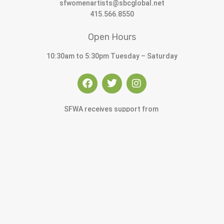
sfwomenartists@sbcglobal.net
415.566.8550
Open Hours
10:30am to 5:30pm Tuesday – Saturday
SFWA receives support from
© 2022 San Francisco Women Artists.
built by j.kulp