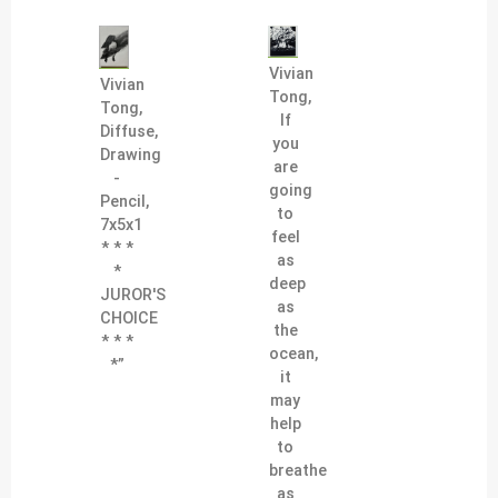
Vivian
Vivian
Tong,
Tong,
If
Diffuse,
you
Drawing
are
-
going
Pencil,
to
7x5x1
feel
* * *
as
*
deep
JUROR'S
as
CHOICE
the
* * *
ocean,
*”
it
may
help
to
breathe
as