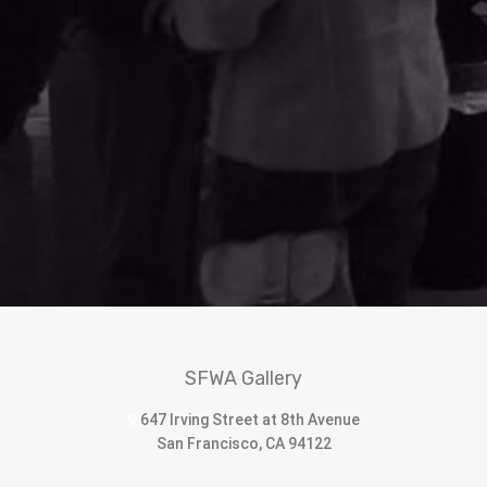
SFWA Gallery
647 Irving Street at 8th Avenue
San Francisco, CA 94122