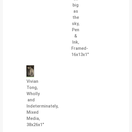
big
as
the
sky,
Pen
&
Ink,
Framed-
16x13x1"
Vivian
Tong,
Wholly
and
Indeterminately,
Mixed
Media,
38x26x1"