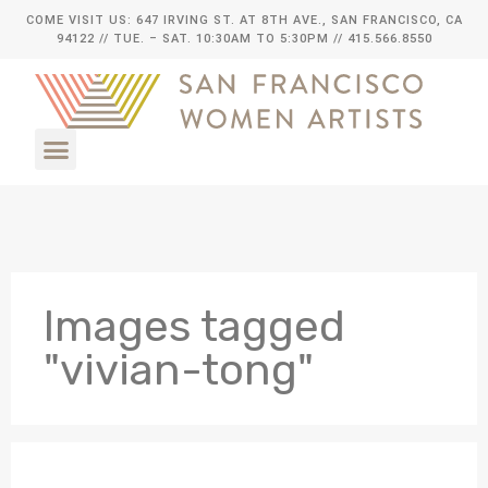
COME VISIT US: 647 IRVING ST. AT 8TH AVE., SAN FRANCISCO, CA
94122
// TUE. – SAT. 10:30AM TO 5:30PM // 415.566.8550
Images tagged
"vivian-tong"