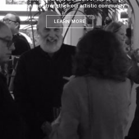
mission and strengthen our artistic community.
LEARN MORE