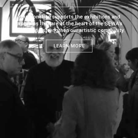
Your donation supports the exhibitions and
programs that are at the heart of the SFWA's
mission and strengthen our artistic community.
LEARN MORE