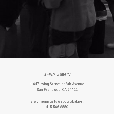
SFWA Gallery
647 Irving Street at 8th Avenue
San Francisco, CA 94122
sfwomenartists@sbcglobal.net
415.566.8550