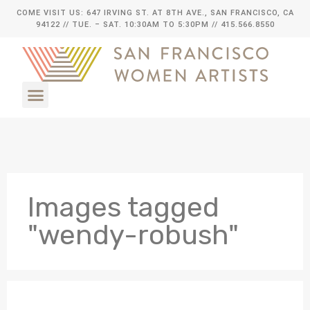
COME VISIT US: 647 IRVING ST. AT 8TH AVE., SAN FRANCISCO, CA
94122
// TUE. – SAT. 10:30AM TO 5:30PM // 415.566.8550
Images tagged
"wendy-robush"