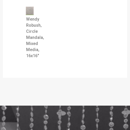
Wendy
Robush,
Circle
Mandala,
Mixed
Media,
16x16"