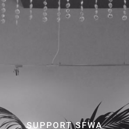
SUPPORT SFWA