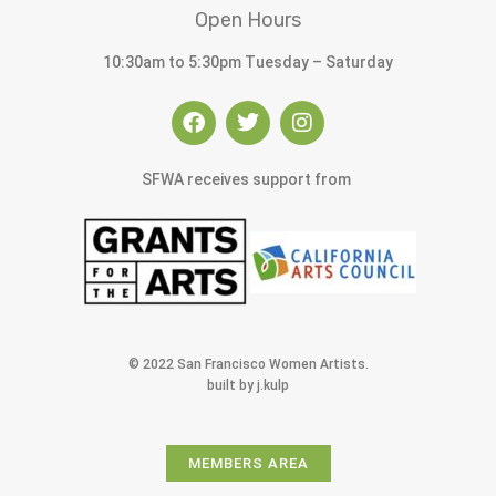
Open Hours
10:30am to 5:30pm Tuesday – Saturday
SFWA receives support from
© 2022 San Francisco Women Artists.
built by j.kulp
MEMBERS AREA