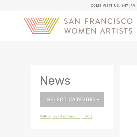
COME VISIT US: 647 IRV
News
Gallery
helpful information
history