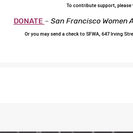
To contribute support, please v
DONATE
–
San Francisco Women A
Or you may send a check to SFWA, 647 Irving Str