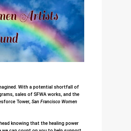
magined. With a potential shortfall of
ograms, sales of SFWA works, and the
lesforce Tower,
San Francisco Women
ahead knowing that the healing power
e we can count on you to help support