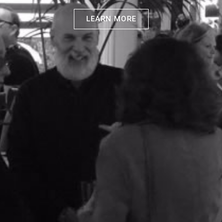
LEARN MORE