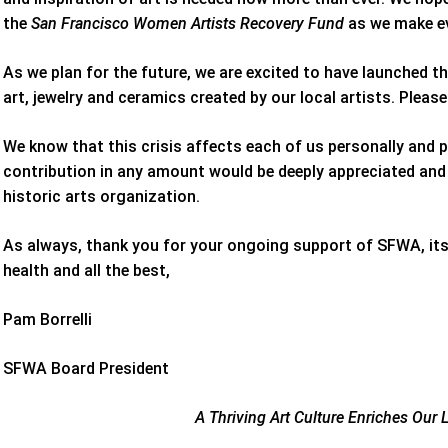
the
San Francisco Women Artists Recovery Fund
as we make ev
As we plan for the future, we are excited to have launched 
art, jewelry and ceramics created by our local artists. Please
We know that this crisis affects each of us personally and p
contribution in any amount would be deeply appreciated and is
historic arts organization.
As always, thank you for your ongoing support of SFWA, it
health and all the best,
Pam Borrelli
SFWA Board President
A Thriving Art Culture Enriches Our 