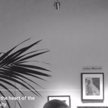
the heart of the
ty.