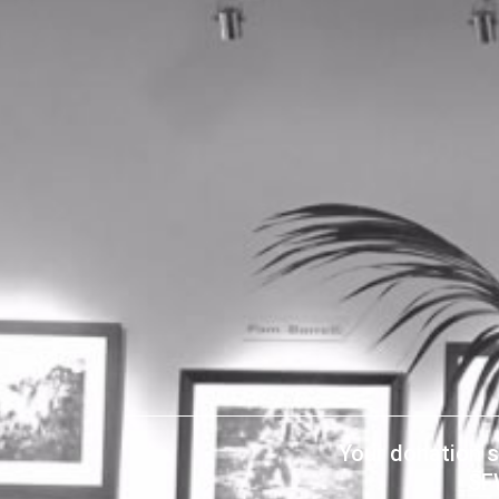
Your donation s
SF