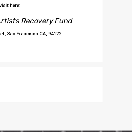
isit here:
rtists Recovery Fund
eet, San Francisco CA, 94122