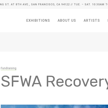
ING ST. AT 8TH AVE., SAN FRANCISCO, CA 94122
// TUE. – SAT. 10:30AM T
EXHIBITIONS
ABOUT US
ARTISTS
Fundraising
SFWA Recover