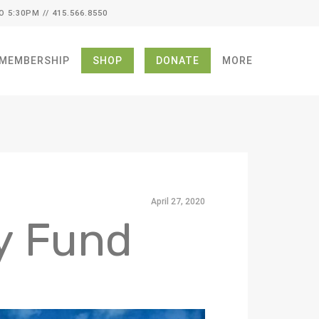
O 5:30PM // 415.566.8550
MEMBERSHIP
SHOP
DONATE
MORE
April 27, 2020
y Fund