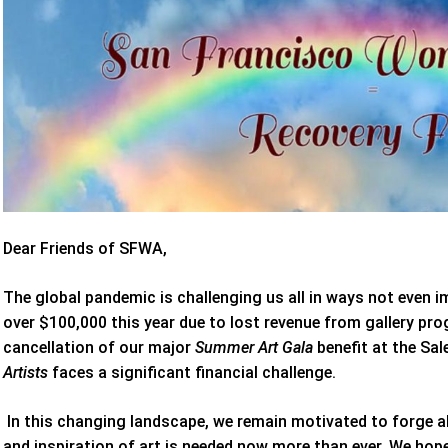
Dear Friends of SFWA,
The global pandemic is challenging us all in ways not even i
over $100,000 this year due to lost revenue from gallery pr
cancellation of our major
Summer Art Gala
benefit at the Sa
Artists
faces a significant financial challenge.
In this changing landscape, we remain motivated to forge 
and inspiration of art is needed now more than ever. We hop