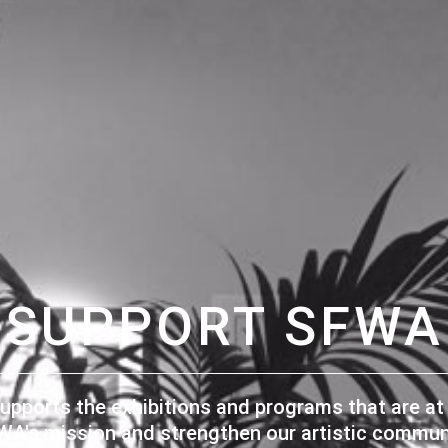
SUPPORT SFWA
upports the exhibitions and programs that are at 
WA's mission and strengthen our artistic communi