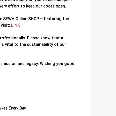
ery effort to keep our doors open.
the SFWA Online SHOP – featuring the
 visit:
LINK
rofessionally. Please know that a
 vital to the sustainability of our
s mission and legacy. Wishing you good
Lives Every Day