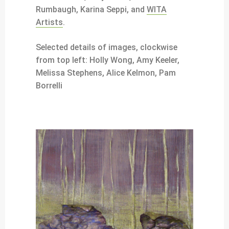
Rumbaugh, Karina Seppi, and
WITA
Artists
.
Selected details of images, clockwise
from top left: Holly Wong, Amy Keeler,
Melissa Stephens, Alice Kelmon, Pam
Borrelli