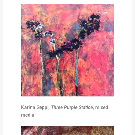
Karina Seppi,
Three Purple Statice
, mixed
media