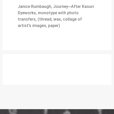
Janice Rumbaugh, Journey~After Kasuri
Dyeworks, monotype with photo
transfers, (thread, wax, collage of
artist’s images, paper)