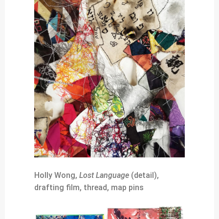
Holly Wong,
Lost Language
(detail),
drafting film, thread, map pins