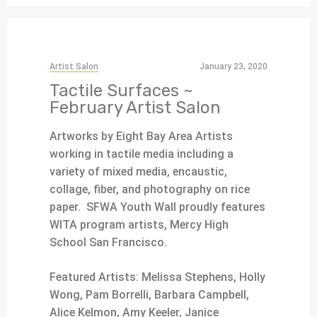
Artist Salon
January 23, 2020
Tactile Surfaces ~
February Artist Salon
Artworks by Eight Bay Area Artists
working in tactile media including a
variety of mixed media, encaustic,
collage, fiber, and photography on rice
paper. SFWA Youth Wall proudly features
WITA program artists, Mercy High
School San Francisco.
Featured Artists:
Melissa Stephens, Holly
Wong, Pam Borrelli, Barbara Campbell,
Alice Kelmon, Amy Keeler, Janice