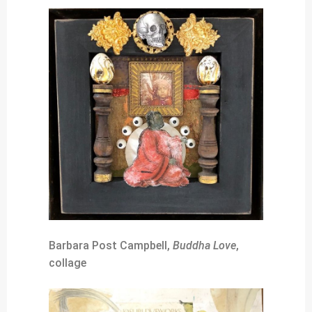
Barbara Post Campbell,
Buddha Love
,
collage