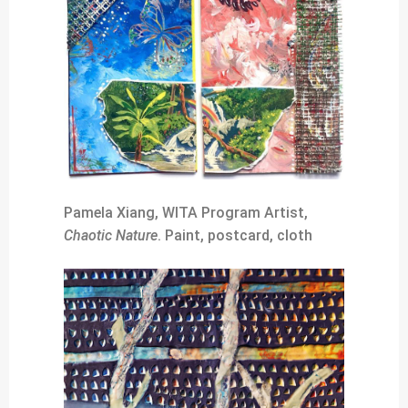
Pamela Xiang, WITA Program Artist,
Chaotic Nature
. Paint, postcard, cloth