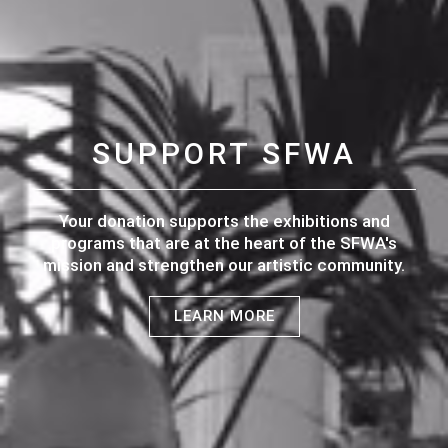
SUPPORT SFWA
Your donation supports the exhibitions and
programs that are at the heart of the SFWA's
mission and strengthen our artistic community.
LEARN MORE