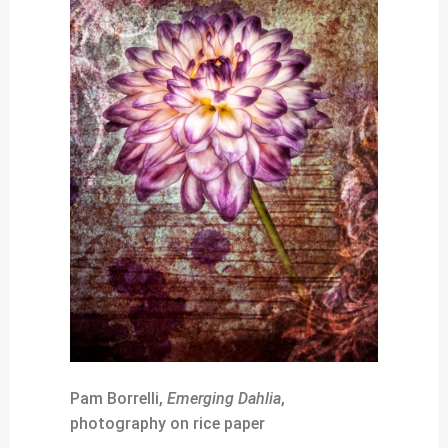
Pam Borrelli,
Emerging Dahlia
,
photography on rice paper