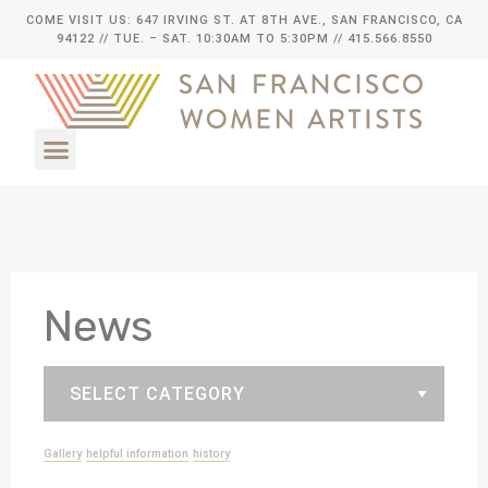
COME VISIT US: 647 IRVING ST. AT 8TH AVE., SAN FRANCISCO, CA
94122
// TUE. – SAT. 10:30AM TO 5:30PM // 415.566.8550
News
Gallery
helpful information
history