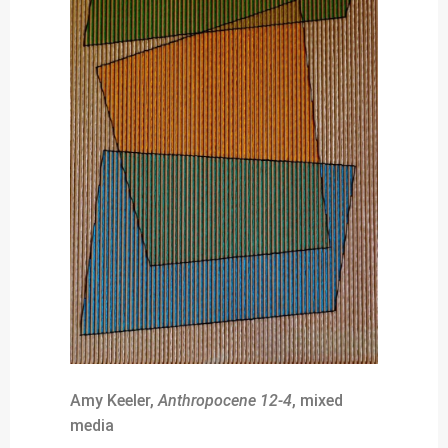
Amy Keeler,
Anthropocene 12-4
, mixed
media