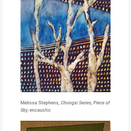
Melissa Stephens,
Chongxi Series, Piece of
Sky,
encaustic