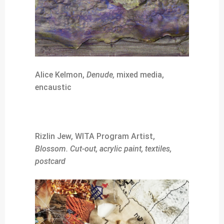
Alice Kelmon,
Denude,
mixed media,
encaustic
Rizlin Jew, WITA Program Artist,
Blossom. Cut-out, acrylic paint, textiles,
postcard