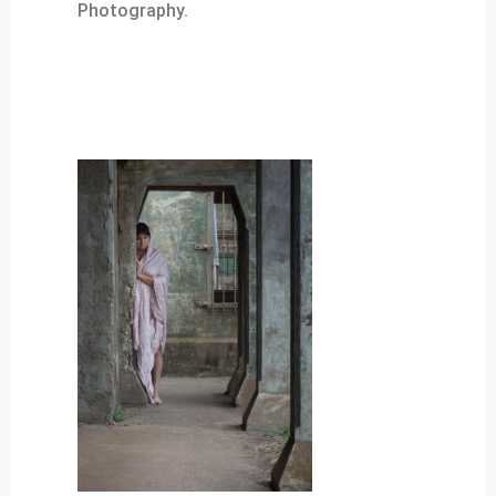
Photography.