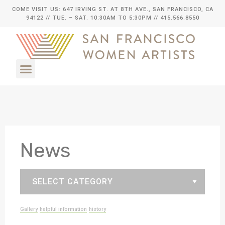
COME VISIT US: 647 IRVING ST. AT 8TH AVE., SAN FRANCISCO, CA
94122
// TUE. – SAT. 10:30AM TO 5:30PM // 415.566.8550
News
Gallery
helpful information
history