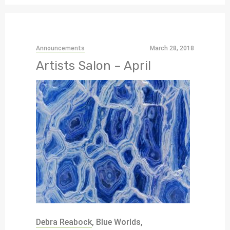
Announcements
March 28, 2018
Artists Salon – April
Debra Reabock
, Blue Worlds,