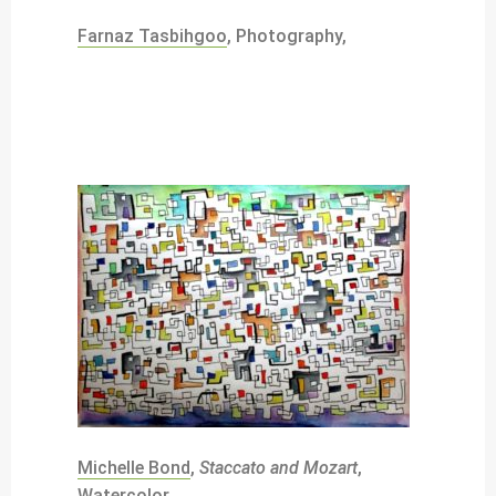
Farnaz Tasbihgoo
, Photography,
Michelle Bond
,
Staccato and Mozart
,
Watercolor