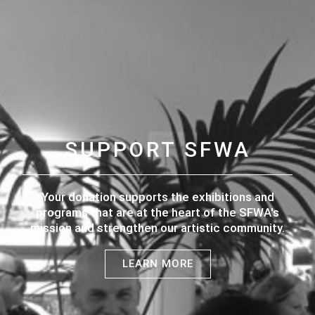
SUPPORT SFWA
Your donation supports the exhibitions and
programs that are at the heart of the SFWA's
mission and strengthen our artistic community.
LEARN MORE