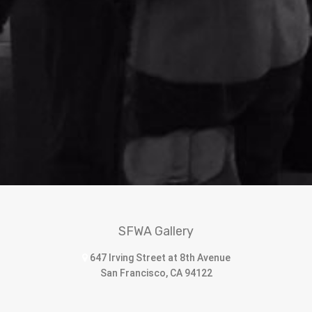
SFWA Gallery
647 Irving Street at 8th Avenue
San Francisco, CA 94122
sfwomenartists@sbcglobal.net