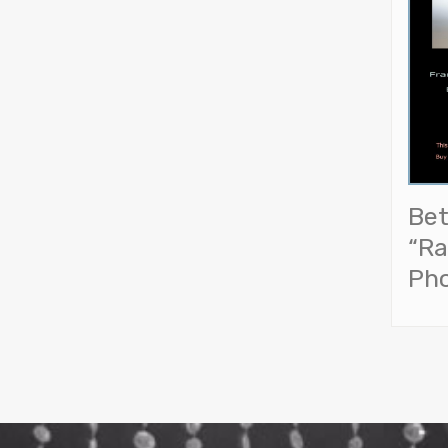
Bet
“Ra
Ph