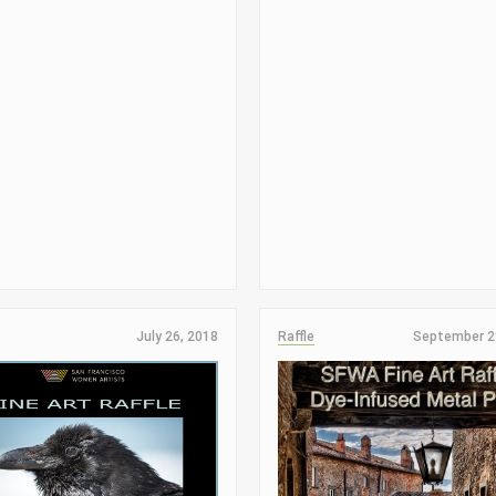
July 26, 2018
Raffle
September 2