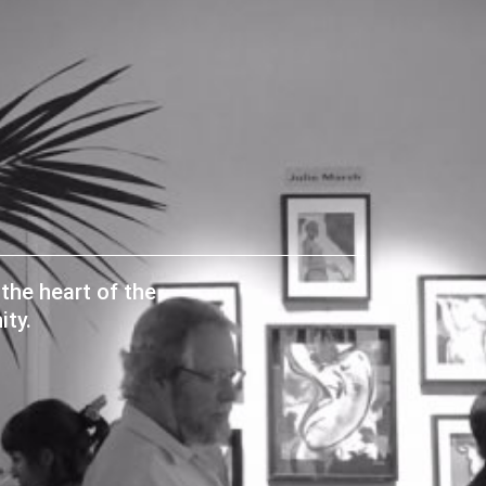
the heart of the
ty.