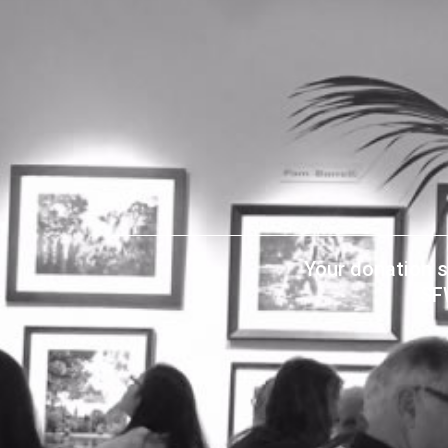
Your donation s
SF