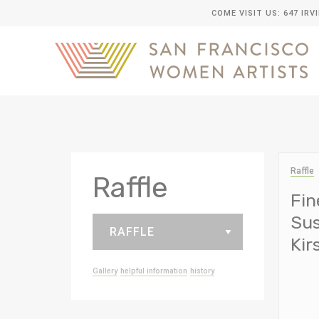
COME VISIT US: 647 IRV
Raffle
Raffle
Fin
Sus
Ki
Gallery
helpful information
history