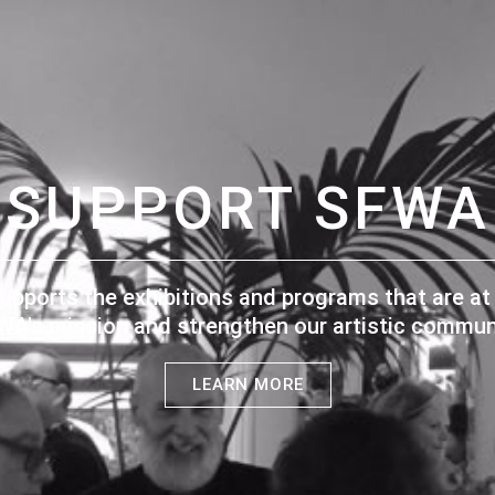
SUPPORT SFWA
upports the exhibitions and programs that are at 
WA's mission and strengthen our artistic communi
LEARN MORE