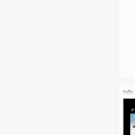
Raffle