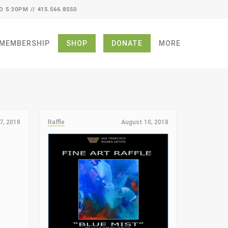
O 5:30PM // 415.566.8550
MEMBERSHIP
SHOP
DONATE
MORE
7, 2018
Raffle
August 10, 2018