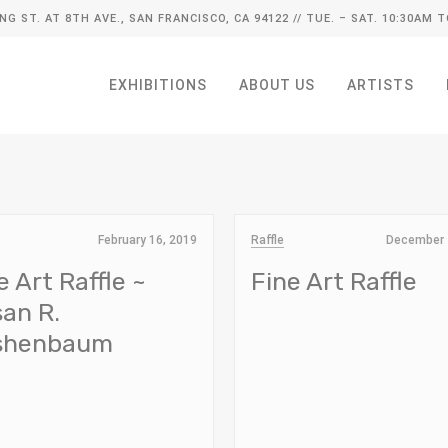
ING ST. AT 8TH AVE., SAN FRANCISCO, CA 94122
// TUE. – SAT. 10:30AM T
EXHIBITIONS
ABOUT US
ARTISTS
February 16, 2019
Raffle
December 
e Art Raffle ~
Fine Art Raffle
an R.
rshenbaum