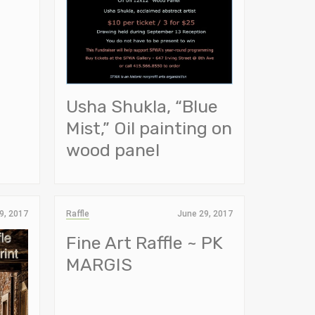
Usha Shukla, “Blue
Mist,” Oil painting on
wood panel
9, 2017
Raffle
June 29, 2017
Fine Art Raffle ~ PK
MARGIS