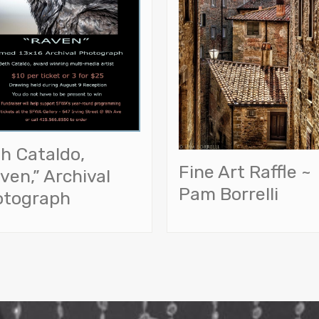
h Cataldo,
Fine Art Raffle ~
ven,” Archival
Pam Borrelli
otograph